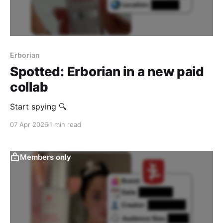
Erborian
Spotted: Erborian in a new paid
collab
Start spying 🔍
07 Apr 2026
1 min read
Members only