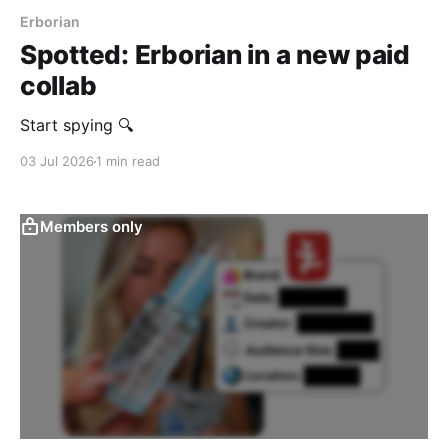
Erborian
Spotted: Erborian in a new paid
collab
Start spying 🔍
03 Jul 2026
1 min read
Members only