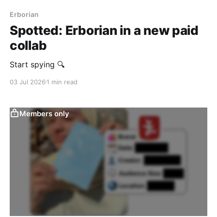
Erborian
Spotted: Erborian in a new paid
collab
Start spying 🔍
03 Jul 2026
1 min read
Members only