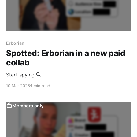
Erborian
Spotted: Erborian in a new paid
collab
Start spying 🔍
10 Mar 2026
1 min read
Members only