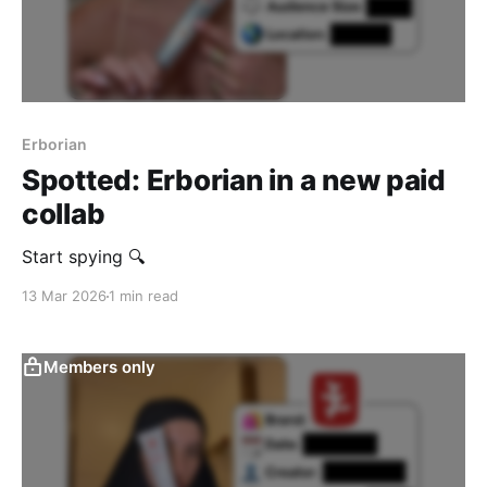
Erborian
Spotted: Erborian in a new paid
collab
Start spying 🔍
13 Mar 2026
1 min read
Members only