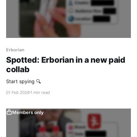
Erborian
Spotted: Erborian in a new paid
collab
Start spying 🔍
01 Feb 2026
1 min read
Members only