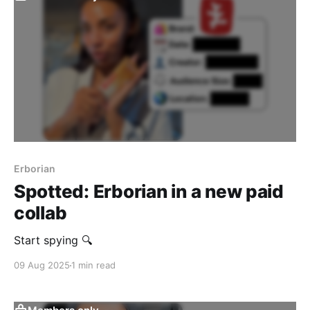
Erborian
Spotted: Erborian in a new paid
collab
Start spying 🔍
09 Aug 2025
1 min read