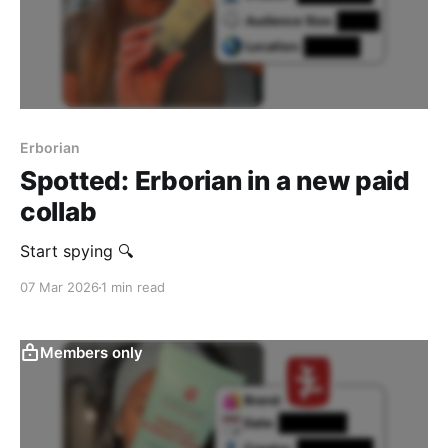
Erborian
Spotted: Erborian in a new paid
collab
Start spying 🔍
07 Mar 2026
1 min read
Members only