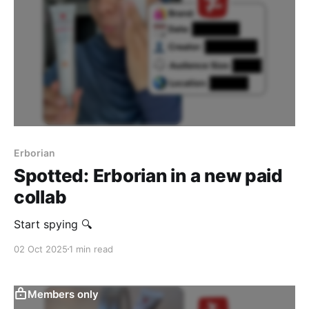
Erborian
Spotted: Erborian in a new paid
collab
Start spying 🔍
02 Oct 2025
1 min read
Members only