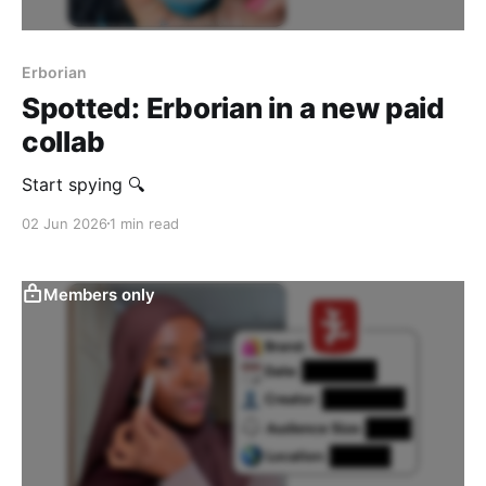
Erborian
Spotted: Erborian in a new paid
collab
Start spying 🔍
02 Jun 2026
1 min read
Members only