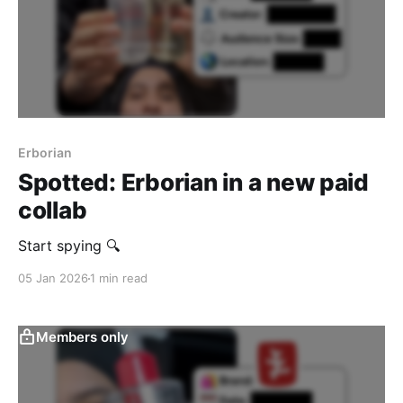
Erborian
Spotted: Erborian in a new paid
collab
Start spying 🔍
05 Jan 2026
1 min read
Members only