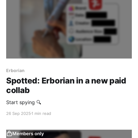
Erborian
Spotted: Erborian in a new paid
collab
Start spying 🔍
26 Sep 2025
1 min read
Members only