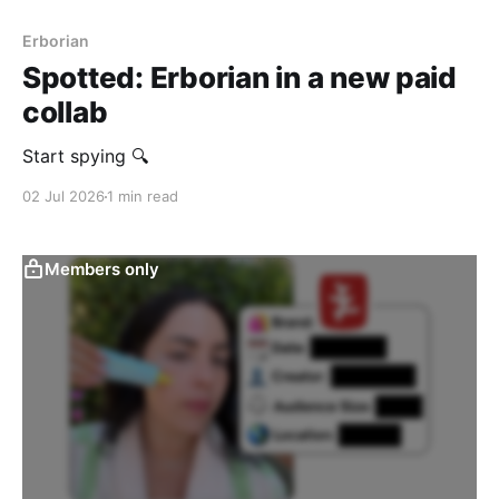
Erborian
Spotted: Erborian in a new paid
collab
Start spying 🔍
02 Jul 2026
1 min read
Members only