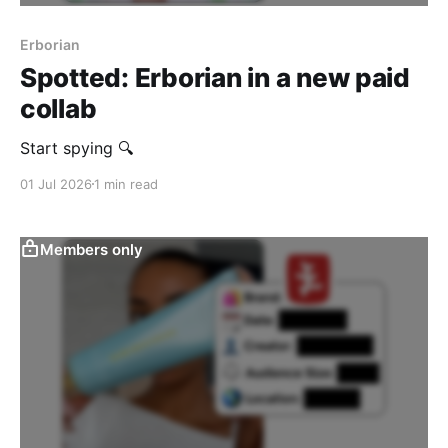
Erborian
Spotted: Erborian in a new paid
collab
‎Start spying 🔍
01 Jul 2026
1 min read
Members only