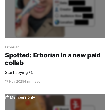
Erborian
Spotted: Erborian in a new paid
collab
Start spying 🔍
17 Nov 2025
1 min read
Members only