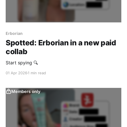
Erborian
Spotted: Erborian in a new paid
collab
‎Start spying 🔍
01 Apr 2026
1 min read
Members only