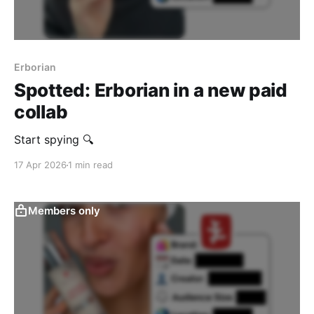
Erborian
Spotted: Erborian in a new paid
collab
Start spying 🔍
17 Apr 2026
1 min read
Members only