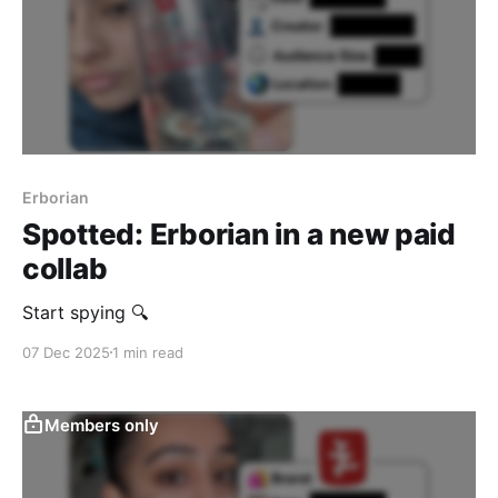
Erborian
Spotted: Erborian in a new paid
collab
Start spying 🔍
07 Dec 2025
1 min read
Members only