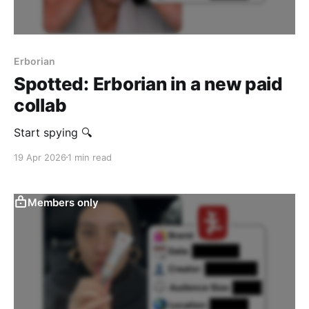
Erborian
Spotted: Erborian in a new paid
collab
Start spying 🔍
19 Apr 2026
1 min read
Members only