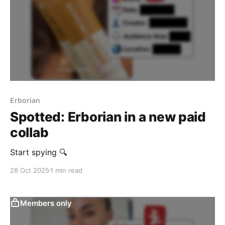
Erborian
Spotted: Erborian in a new paid
collab
Start spying 🔍
28 Oct 2025
1 min read
Members only