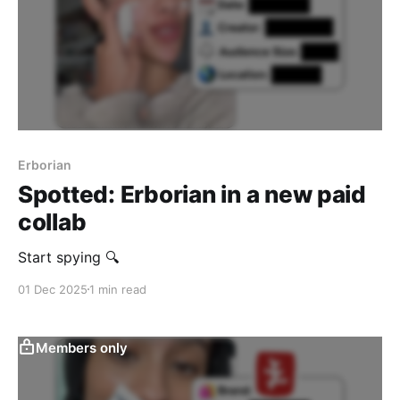
Erborian
Spotted: Erborian in a new paid
collab
Start spying 🔍
01 Dec 2025
1 min read
Members only