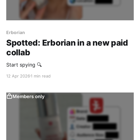
Erborian
Spotted: Erborian in a new paid
collab
Start spying 🔍
12 Apr 2026
1 min read
Members only