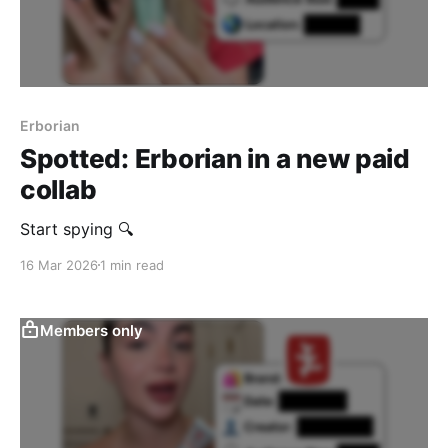
Erborian
Spotted: Erborian in a new paid
collab
Start spying 🔍
16 Mar 2026
1 min read
Members only