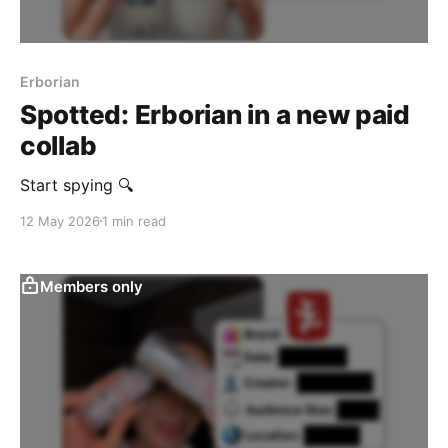
Erborian
Spotted: Erborian in a new paid
collab
Start spying 🔍
12 May 2026
1 min read
Members only