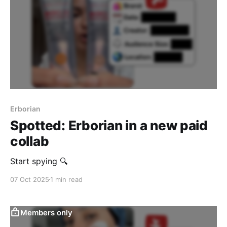
Erborian
Spotted: Erborian in a new paid
collab
Start spying 🔍
07 Oct 2025
1 min read
Members only