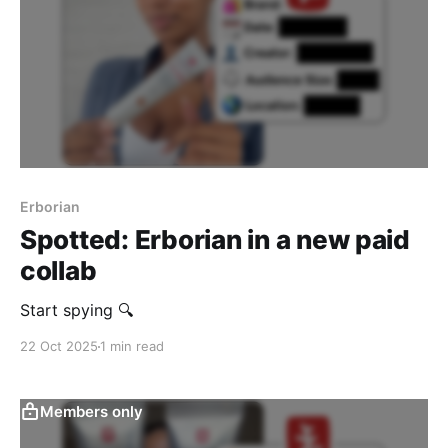
Erborian
Spotted: Erborian in a new paid
collab
Start spying 🔍
22 Oct 2025
1 min read
Members only