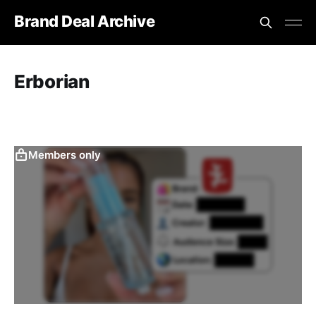
Brand Deal Archive
Erborian
Members only