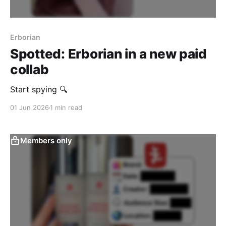
Erborian
Spotted: Erborian in a new paid
collab
Start spying 🔍
01 Jun 2026
1 min read
Members only