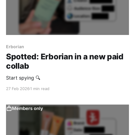
Erborian
Spotted: Erborian in a new paid
collab
Start spying 🔍
27 Feb 2026
1 min read
Members only