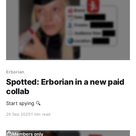
Erborian
Spotted: Erborian in a new paid
collab
Start spying 🔍
26 Sep 2025
1 min read
Members only