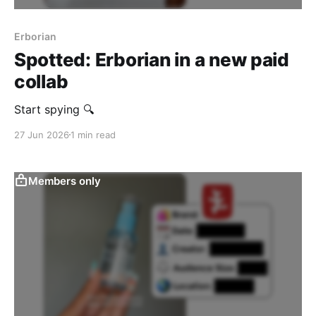
Erborian
Spotted: Erborian in a new paid
collab
Start spying 🔍
27 Jun 2026
1 min read
Members only