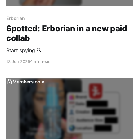
Erborian
Spotted: Erborian in a new paid
collab
Start spying 🔍
13 Jun 2026
1 min read
Members only