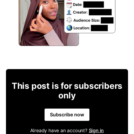
This post is for subscribers
only
Subscribe now
Already have an account?
Sign in