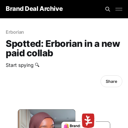
Brand Deal Archive
Erborian
Spotted: Erborian in a new
paid collab
Start spying 🔍
Share