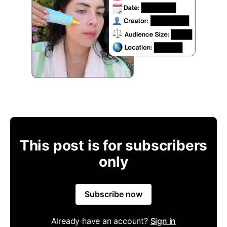
This post is for subscribers
only
Subscribe now
Already have an account?
Sign in