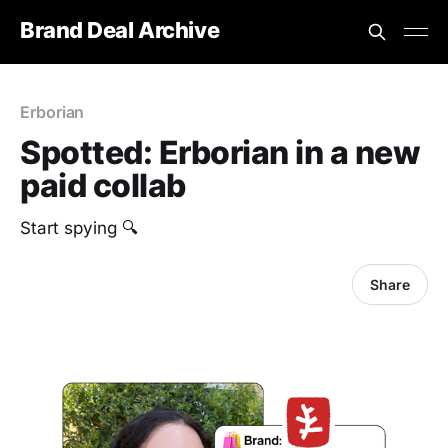
Brand Deal Archive
Erborian
Spotted: Erborian in a new
paid collab
‎Start spying 🔍
Share