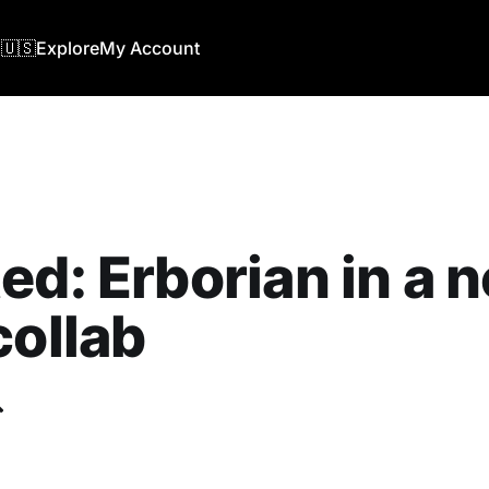
🇺🇸
Explore
My Account
ed: Erborian in a 
collab
