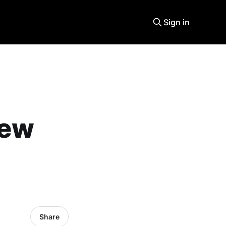
Sign in
new
Share