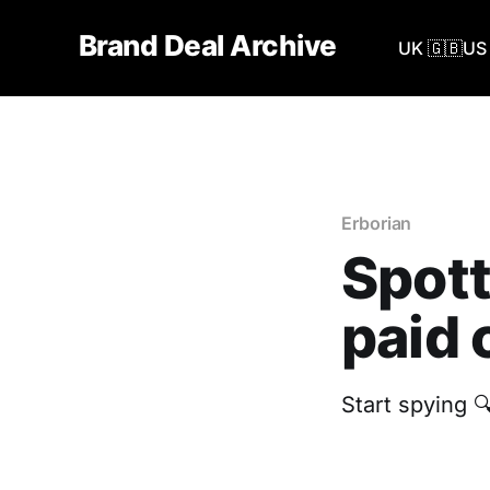
Brand Deal Archive
UK 🇬🇧
US 
Erborian
Spott
paid 
Start spying 