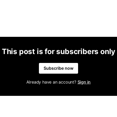
This post is for subscribers only
Subscribe now
Already have an account?
Sign in