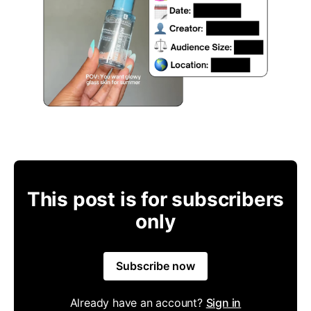
This post is for subscribers
only
Subscribe now
Already have an account?
Sign in