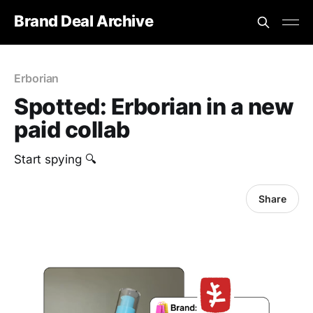
Brand Deal Archive
Erborian
Spotted: Erborian in a new
paid collab
Start spying 🔍
Share