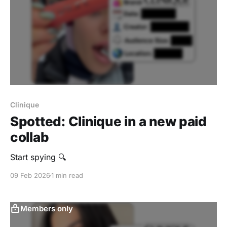
Clinique
Spotted: Clinique in a new paid
collab
Start spying 🔍
09 Feb 2026
1 min read
Members only