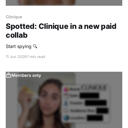
Clinique
Spotted: Clinique in a new paid
collab
Start spying 🔍
11 Jun 2026
1 min read
Members only