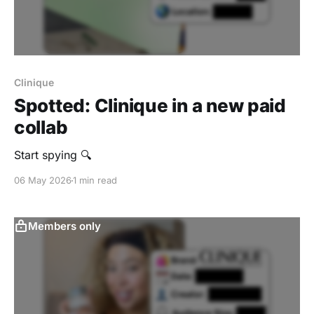
Clinique
Spotted: Clinique in a new paid
collab
Start spying 🔍
06 May 2026
1 min read
Members only