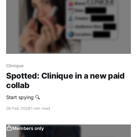
Clinique
Spotted: Clinique in a new paid
collab
Start spying 🔍
06 Feb 2026
1 min read
Members only