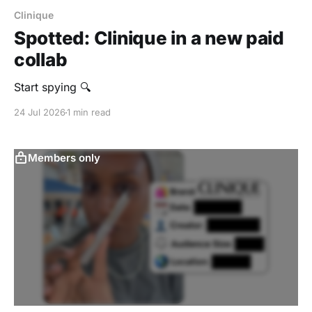
Clinique
Spotted: Clinique in a new paid
collab
Start spying 🔍
24 Jul 2026
1 min read
Members only