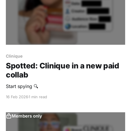
Clinique
Spotted: Clinique in a new paid
collab
Start spying 🔍
16 Feb 2026
1 min read
Members only