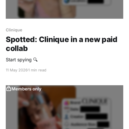
Clinique
Spotted: Clinique in a new paid
collab
Start spying 🔍
11 May 2026
1 min read
Members only