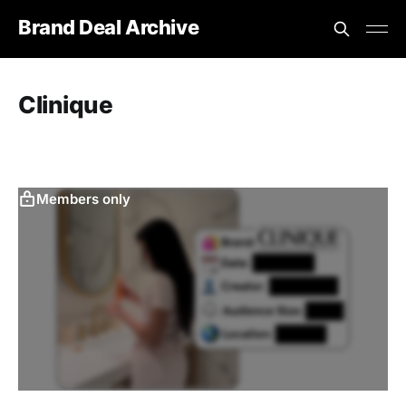
Brand Deal Archive
Clinique
Members only