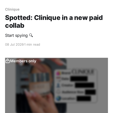
Clinique
Spotted: Clinique in a new paid
collab
Start spying 🔍
08 Jul 2026
1 min read
Members only