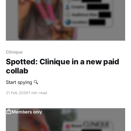
Clinique
Spotted: Clinique in a new paid
collab
Start spying 🔍
21 Feb 2026
1 min read
Members only