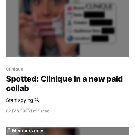
Clinique
Spotted: Clinique in a new paid
collab
Start spying 🔍
02 Feb 2026
1 min read
Members only