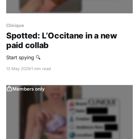
Clinique
Spotted: L’Occitane in a new
paid collab
Start spying 🔍
13 May 2026
1 min read
Members only