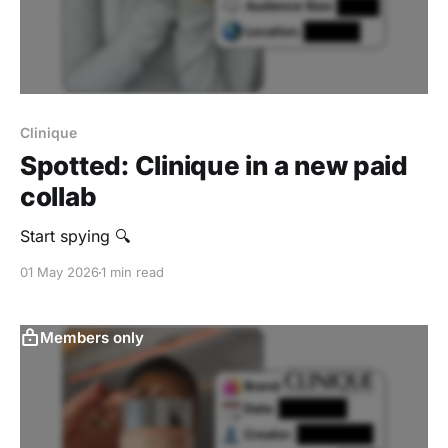
Clinique
Spotted: Clinique in a new paid
collab
Start spying 🔍
01 May 2026
1 min read
Members only