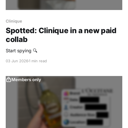
Clinique
Spotted: Clinique in a new paid
collab
Start spying 🔍
03 Jun 2026
1 min read
Members only