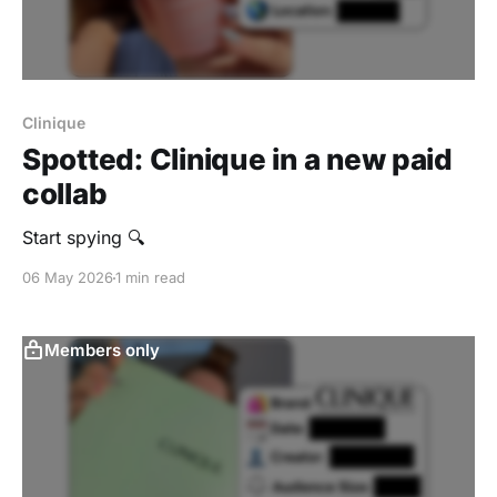
Clinique
Spotted: Clinique in a new paid
collab
Start spying 🔍
06 May 2026
1 min read
Members only