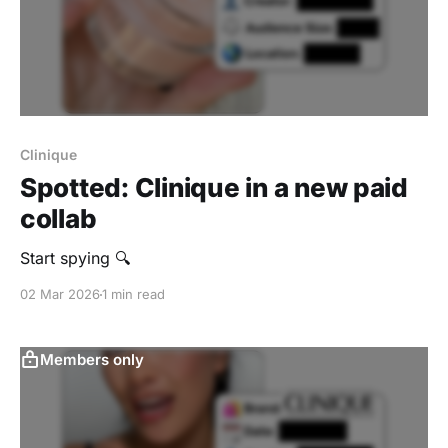
Clinique
Spotted: Clinique in a new paid
collab
Start spying 🔍
02 Mar 2026
1 min read
Members only