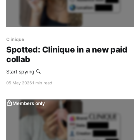
Clinique
Spotted: Clinique in a new paid
collab
Start spying 🔍
05 May 2026
1 min read
Members only