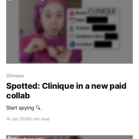
Clinique
Spotted: Clinique in a new paid
collab
Start spying 🔍
14 Jan 2026
1 min read