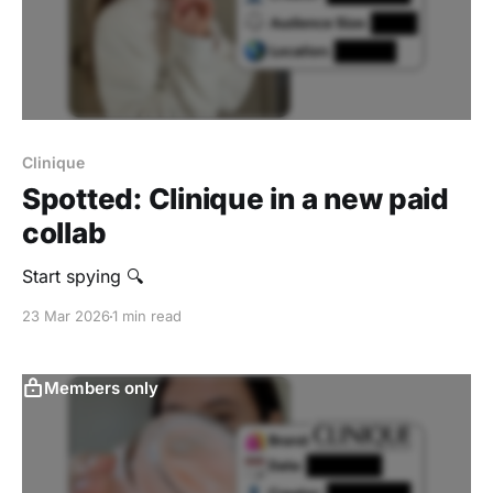
Clinique
Spotted: Clinique in a new paid
collab
Start spying 🔍
23 Mar 2026
1 min read
Members only