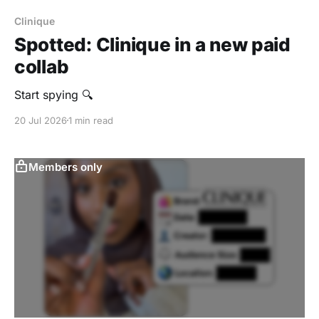
Clinique
Spotted: Clinique in a new paid
collab
Start spying 🔍
20 Jul 2026
1 min read
Members only