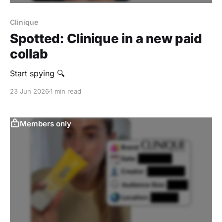
Clinique
Spotted: Clinique in a new paid
collab
Start spying 🔍
23 Jun 2026
1 min read
Members only