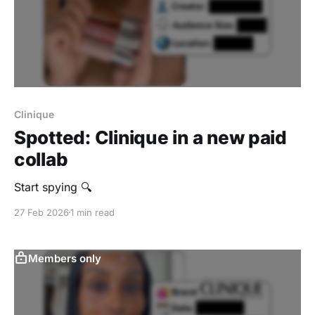
Clinique
Spotted: Clinique in a new paid
collab
Start spying 🔍
27 Feb 2026
1 min read
Members only