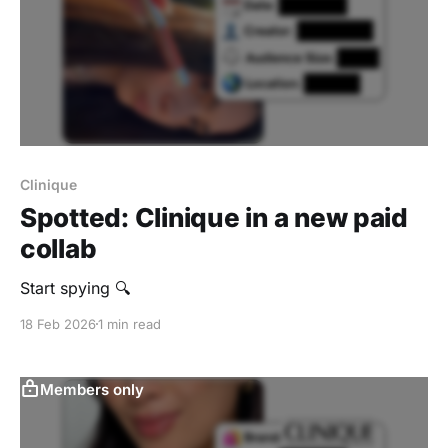
Clinique
Spotted: Clinique in a new paid
collab
Start spying 🔍
18 Feb 2026
1 min read
Members only