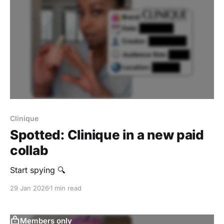
Clinique
Spotted: Clinique in a new paid
collab
Start spying 🔍
29 Jan 2026
1 min read
Members only