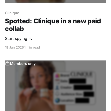
Clinique
Spotted: Clinique in a new paid
collab
Start spying 🔍
18 Jun 2026
1 min read
Members only