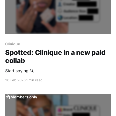
Clinique
Spotted: Clinique in a new paid
collab
Start spying 🔍
26 Feb 2026
1 min read
Members only