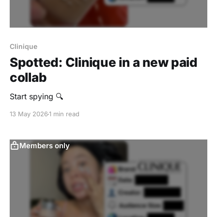
Clinique
Spotted: Clinique in a new paid
collab
Start spying 🔍
13 May 2026
1 min read
Members only