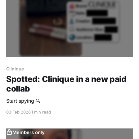
Clinique
Spotted: Clinique in a new paid
collab
Start spying 🔍
03 Feb 2026
1 min read
Members only