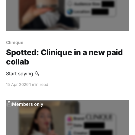
Clinique
Spotted: Clinique in a new paid
collab
Start spying 🔍
15 Apr 2026
1 min read
Members only