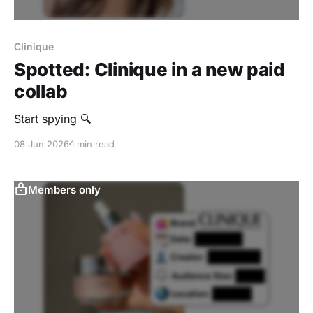
Clinique
Spotted: Clinique in a new paid
collab
Start spying 🔍
08 Jun 2026
1 min read
Members only