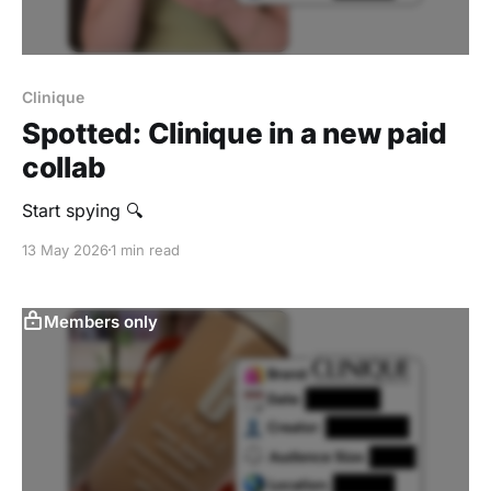
Clinique
Spotted: Clinique in a new paid
collab
Start spying 🔍
13 May 2026
1 min read
Members only