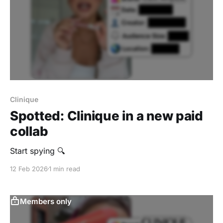
Clinique
Spotted: Clinique in a new paid
collab
Start spying 🔍
12 Feb 2026
1 min read
Members only