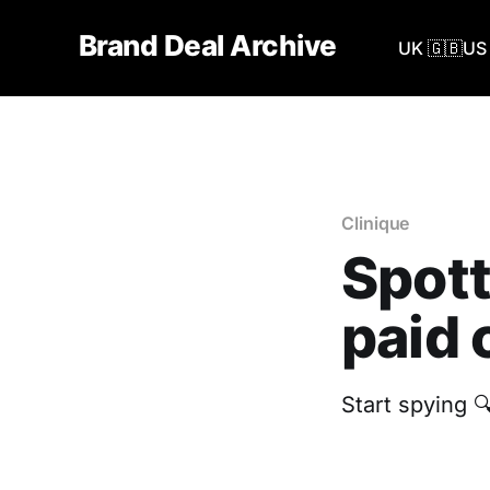
Brand Deal Archive
UK 🇬🇧
US 
Clinique
Spott
paid 
Start spying 