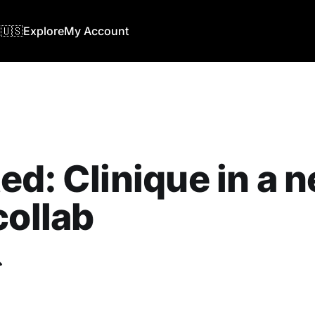
🇺🇸
Explore
My Account
ed: Clinique in a 
collab
