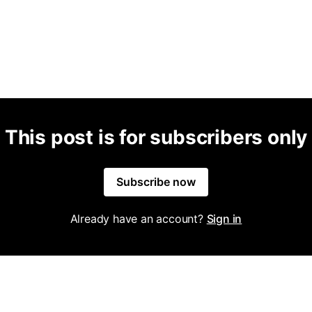
This post is for subscribers only
Subscribe now
Already have an account?
Sign in