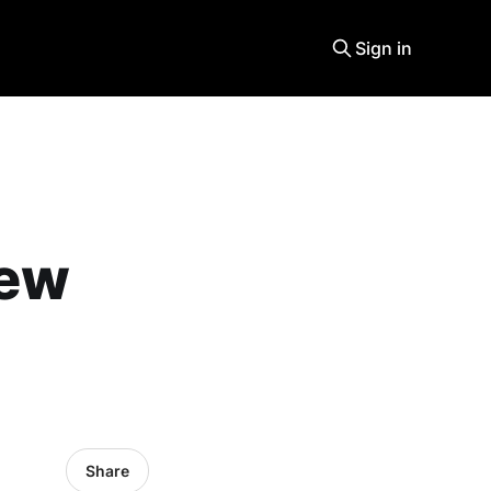
Sign in
new
Share