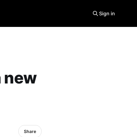
Sign in
a new
Share