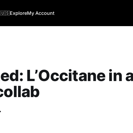
🇺🇸
Explore
My Account
ed: L’Occitane in 
collab
