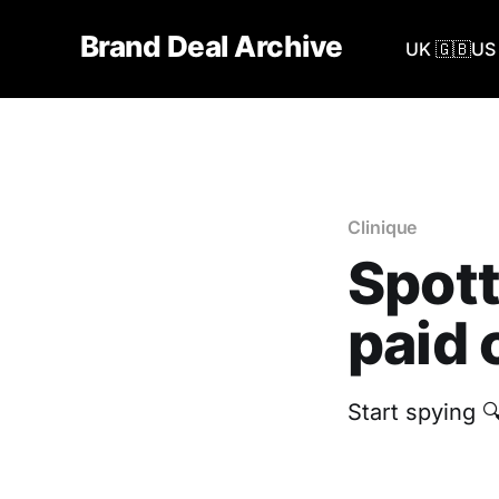
Brand Deal Archive
UK 🇬🇧
US 
Clinique
Spott
paid 
Start spying 