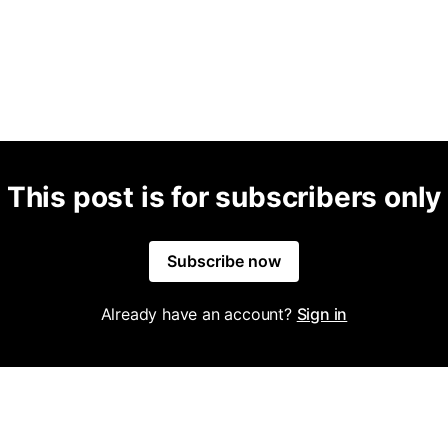
This post is for subscribers only
Subscribe now
Already have an account?
Sign in