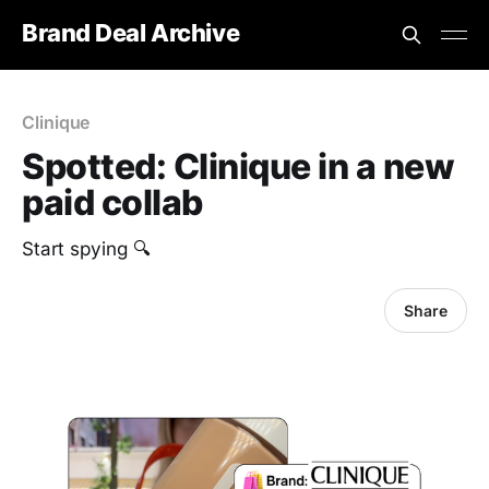
Brand Deal Archive
Clinique
Spotted: Clinique in a new
paid collab
Start spying 🔍
Share