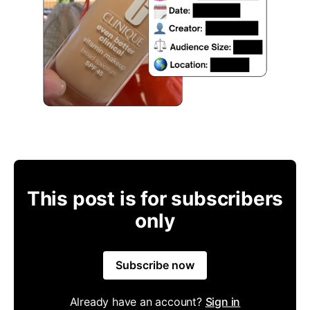
This post is for subscribers
only
Subscribe now
Already have an account?
Sign in