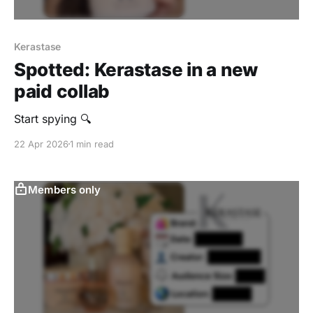
Kerastase
Spotted: Kerastase in a new
paid collab
Start spying 🔍
22 Apr 2026
1 min read
Members only