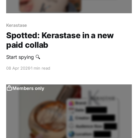
Kerastase
Spotted: Kerastase in a new
paid collab
Start spying 🔍
08 Apr 2026
1 min read
Members only