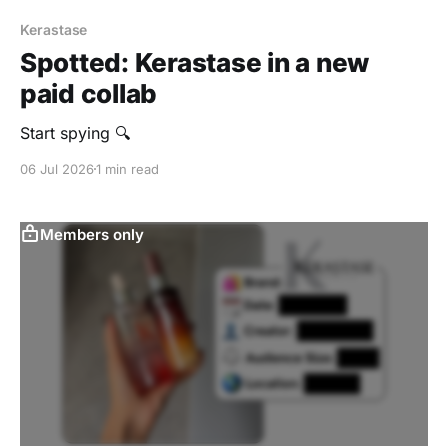
Kerastase
Spotted: Kerastase in a new
paid collab
Start spying 🔍
06 Jul 2026
1 min read
Members only