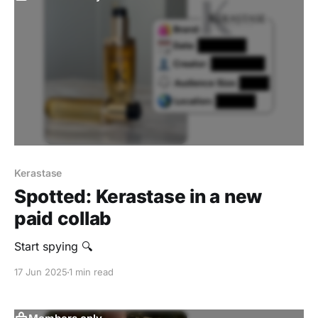
Kerastase
Spotted: Kerastase in a new
paid collab
Start spying 🔍
17 Jun 2025
1 min read