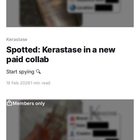
Kerastase
Spotted: Kerastase in a new
paid collab
Start spying 🔍
19 Feb 2026
1 min read
Members only