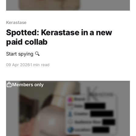
Kerastase
Spotted: Kerastase in a new
paid collab
Start spying 🔍
09 Apr 2026
1 min read
Members only