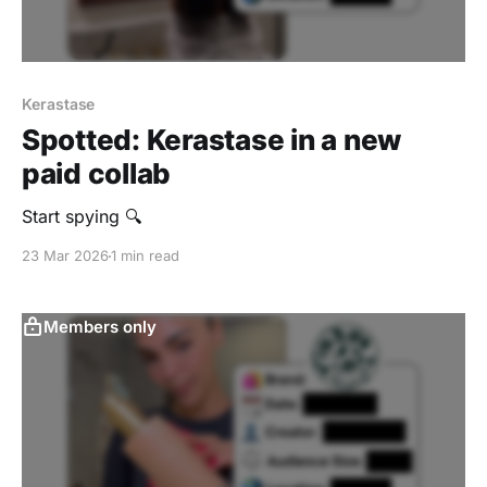
Kerastase
Spotted: Kerastase in a new
paid collab
Start spying 🔍
23 Mar 2026
1 min read
Members only