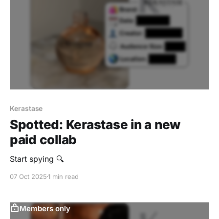
Kerastase
Spotted: Kerastase in a new
paid collab
Start spying 🔍
07 Oct 2025
1 min read
Members only