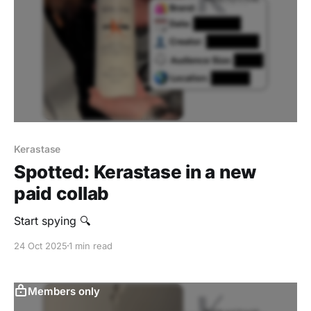
Kerastase
Spotted: Kerastase in a new
paid collab
Start spying 🔍
24 Oct 2025
1 min read
Members only