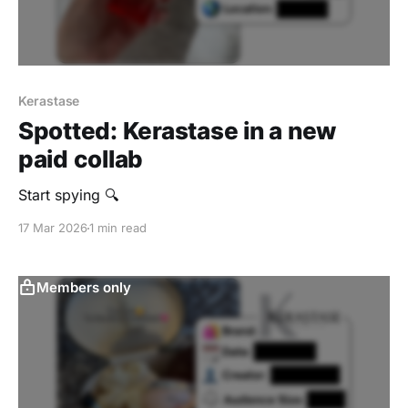
Kerastase
Spotted: Kerastase in a new
paid collab
Start spying 🔍
17 Mar 2026
1 min read
Members only