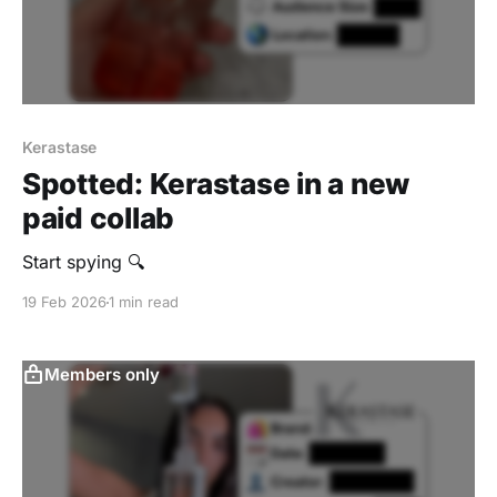
Kerastase
Spotted: Kerastase in a new
paid collab
Start spying 🔍
19 Feb 2026
1 min read
Members only