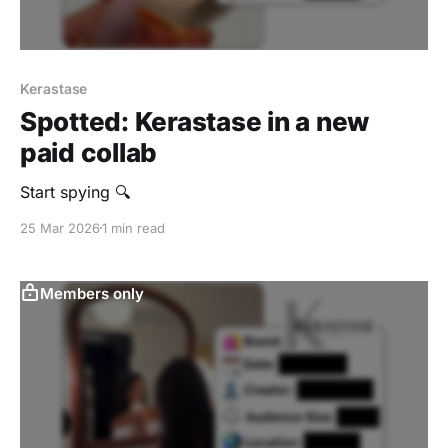
Kerastase
Spotted: Kerastase in a new
paid collab
Start spying 🔍
25 Mar 2026
1 min read
Members only