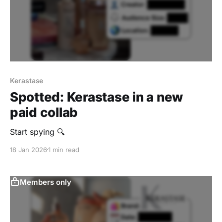
Kerastase
Spotted: Kerastase in a new
paid collab
Start spying 🔍
18 Jan 2026
1 min read
Members only