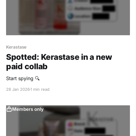
Kerastase
Spotted: Kerastase in a new
paid collab
Start spying 🔍
28 Jan 2026
1 min read
Members only