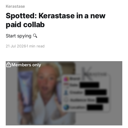
Kerastase
Spotted: Kerastase in a new
paid collab
Start spying 🔍
21 Jul 2026
1 min read
Members only