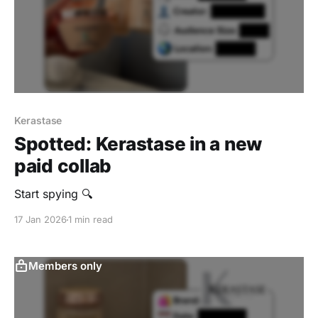
Kerastase
Spotted: Kerastase in a new
paid collab
Start spying 🔍
17 Jan 2026
1 min read
Members only