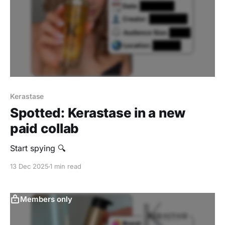
Kerastase
Spotted: Kerastase in a new
paid collab
Start spying 🔍
13 Dec 2025
1 min read
Members only