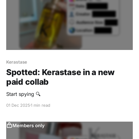
Kerastase
Spotted: Kerastase in a new
paid collab
Start spying 🔍
01 Dec 2025
1 min read
Members only