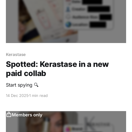
Kerastase
Spotted: Kerastase in a new
paid collab
Start spying 🔍
14 Dec 2025
1 min read
Members only