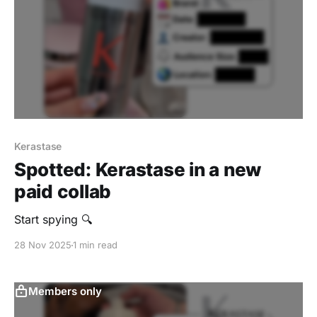
Kerastase
Spotted: Kerastase in a new
paid collab
Start spying 🔍
28 Nov 2025
1 min read
Members only