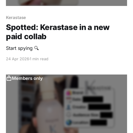
Kerastase
Spotted: Kerastase in a new
paid collab
Start spying 🔍
24 Apr 2026
1 min read
Members only