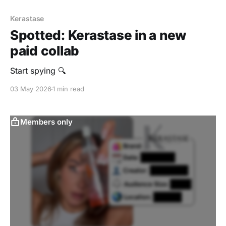
Kerastase
Spotted: Kerastase in a new
paid collab
Start spying 🔍
03 May 2026
1 min read
Members only