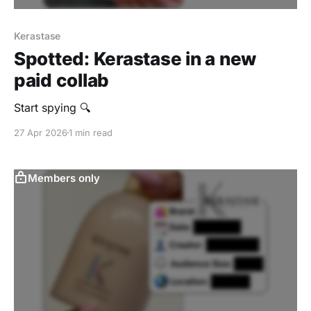
Kerastase
Spotted: Kerastase in a new
paid collab
Start spying 🔍
27 Apr 2026
1 min read
Members only