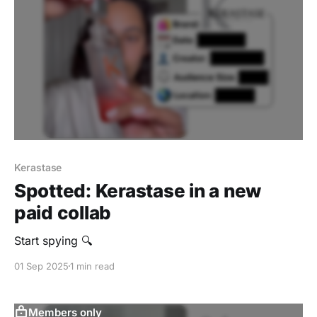
Kerastase
Spotted: Kerastase in a new
paid collab
Start spying 🔍
01 Sep 2025
1 min read
Members only