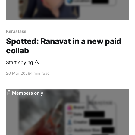
Kerastase
Spotted: Ranavat in a new paid
collab
Start spying 🔍
20 Mar 2026
1 min read
Members only