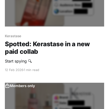
Kerastase
Spotted: Kerastase in a new
paid collab
Start spying 🔍
12 Feb 2026
1 min read
Members only