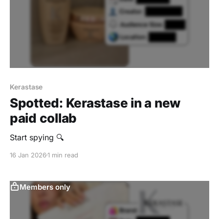
Kerastase
Spotted: Kerastase in a new
paid collab
‎Start spying 🔍
16 Jan 2026
1 min read
Members only