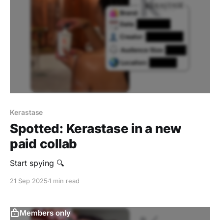
Kerastase
Spotted: Kerastase in a new
paid collab
Start spying 🔍
21 Sep 2025
1 min read
Members only