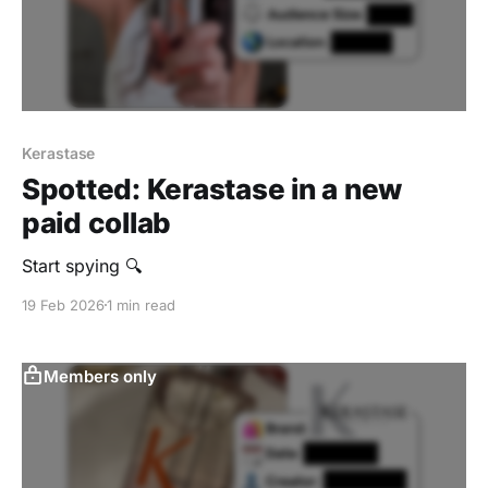
Kerastase
Spotted: Kerastase in a new
paid collab
Start spying 🔍
19 Feb 2026
1 min read
Members only