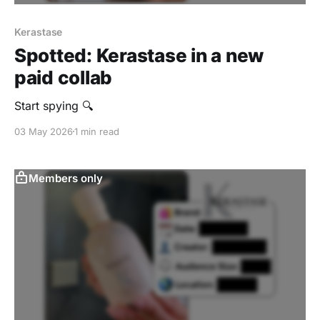
Kerastase
Spotted: Kerastase in a new
paid collab
Start spying 🔍
03 May 2026
1 min read
Members only