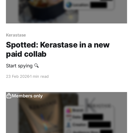
Kerastase
Spotted: Kerastase in a new
paid collab
Start spying 🔍
23 Feb 2026
1 min read
Members only