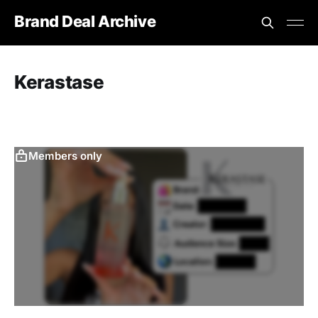
Brand Deal Archive
Kerastase
Members only