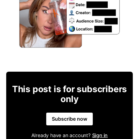
This post is for subscribers
only
Subscribe now
Already have an account?
Sign in