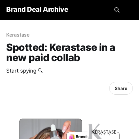
Brand Deal Archive
Kerastase
Spotted: Kerastase in a
new paid collab
Start spying 🔍
Share