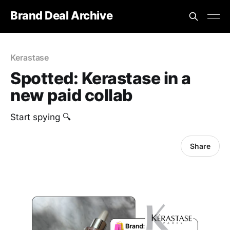
Brand Deal Archive
Kerastase
Spotted: Kerastase in a
new paid collab
Start spying 🔍
Share