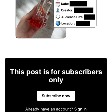
This post is for subscribers
only
Subscribe now
Already have an account?
Sign in