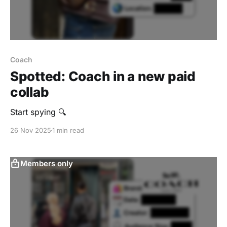
Coach
Spotted: Coach in a new paid
collab
Start spying 🔍
26 Nov 2025
1 min read
Members only