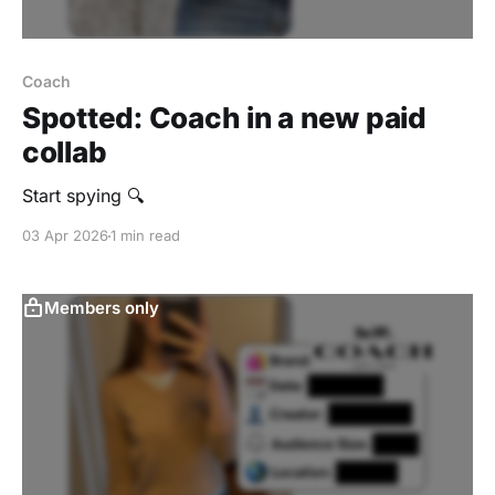
Coach
Spotted: Coach in a new paid
collab
Start spying 🔍
03 Apr 2026
1 min read
Members only