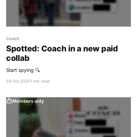
Coach
Spotted: Coach in a new paid
collab
Start spying 🔍
24 Oct 2025
1 min read
Members only