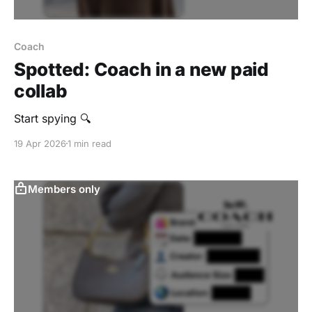
Coach
Spotted: Coach in a new paid
collab
Start spying 🔍
19 Apr 2026
1 min read
Members only