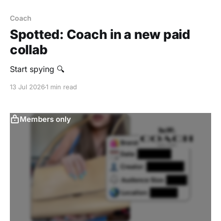
Coach
Spotted: Coach in a new paid
collab
Start spying 🔍
13 Jul 2026
1 min read
Members only