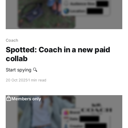
Coach
Spotted: Coach in a new paid
collab
Start spying 🔍
20 Oct 2025
1 min read
Members only