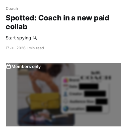
Coach
Spotted: Coach in a new paid
collab
Start spying 🔍
17 Jul 2026
1 min read
Members only