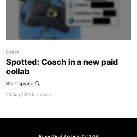
Coach
Spotted: Coach in a new paid
collab
Start spying 🔍
20 Aug 2025
1 min read
Brand Deal Archive
© 2026