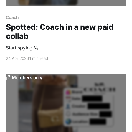
Coach
Spotted: Coach in a new paid
collab
Start spying 🔍
24 Apr 2026
1 min read
Members only