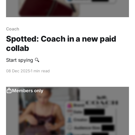
Coach
Spotted: Coach in a new paid
collab
Start spying 🔍
08 Dec 2025
1 min read
Members only