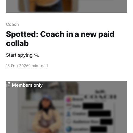
Coach
Spotted: Coach in a new paid
collab
Start spying 🔍
15 Feb 2026
1 min read
Members only