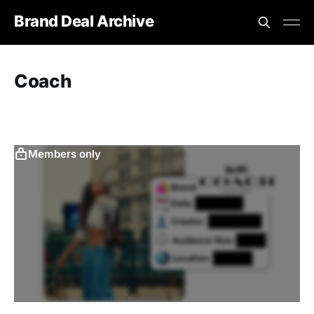
Brand Deal Archive
Coach
Members only