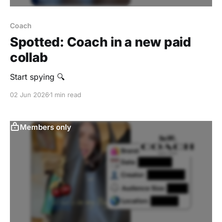
Coach
Spotted: Coach in a new paid
collab
Start spying 🔍
02 Jun 2026
1 min read
Members only