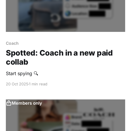
Coach
Spotted: Coach in a new paid
collab
Start spying 🔍
20 Oct 2025
1 min read
Members only