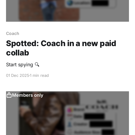
Coach
Spotted: Coach in a new paid
collab
Start spying 🔍
01 Dec 2025
1 min read
Members only