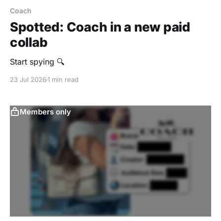
Coach
Spotted: Coach in a new paid
collab
Start spying 🔍
23 Jul 2026
1 min read
Members only