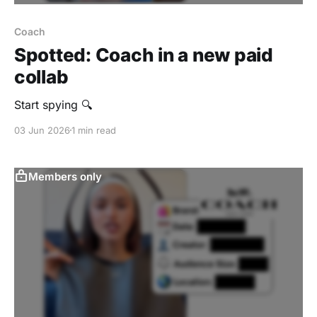
Coach
Spotted: Coach in a new paid
collab
Start spying 🔍
03 Jun 2026
1 min read
Members only