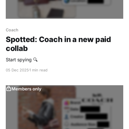
Coach
Spotted: Coach in a new paid
collab
Start spying 🔍
05 Dec 2025
1 min read
Members only