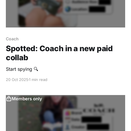
Coach
Spotted: Coach in a new paid
collab
Start spying 🔍
20 Oct 2025
1 min read
Members only