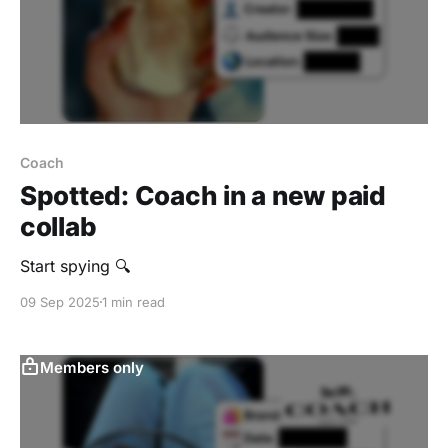
Coach
Spotted: Coach in a new paid
collab
Start spying 🔍
09 Sep 2025
1 min read
Members only