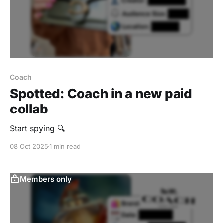
Coach
Spotted: Coach in a new paid
collab
Start spying 🔍
08 Oct 2025
1 min read
Members only