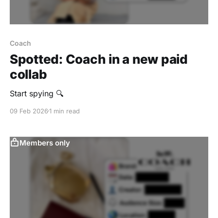
Coach
Spotted: Coach in a new paid
collab
Start spying 🔍
09 Feb 2026
1 min read
Members only