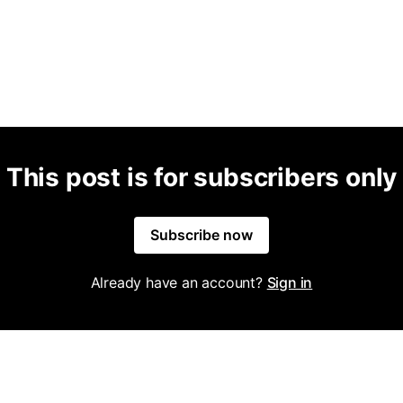
This post is for subscribers only
Subscribe now
Already have an account?
Sign in