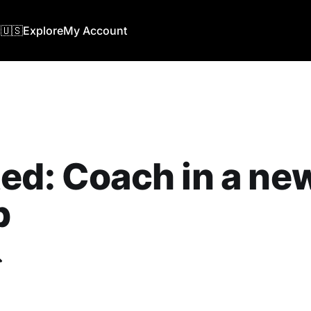
🇺🇸
Explore
My Account
ed: Coach in a ne
b
