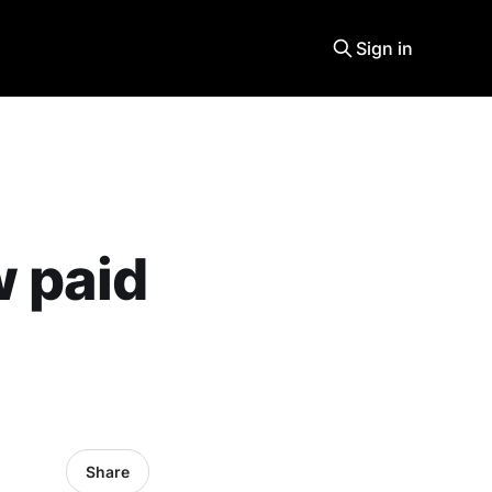
Sign in
w paid
Share