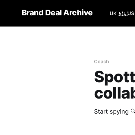
Brand Deal Archive
UK 🇬🇧
US 
Coach
Spott
colla
Start spying 