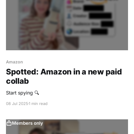
Amazon
Spotted: Amazon in a new paid
collab
Start spying 🔍
08 Jul 2025
1 min read
Members only