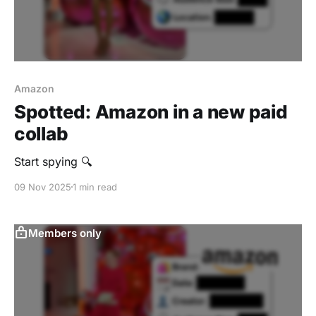
Amazon
Spotted: Amazon in a new paid
collab
Start spying 🔍
09 Nov 2025
1 min read
Members only