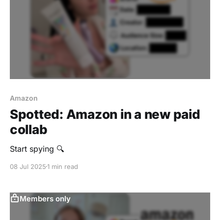
Amazon
Spotted: Amazon in a new paid
collab
‎Start spying 🔍
08 Jul 2025
1 min read
Members only