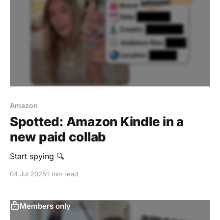
Amazon
Spotted: Amazon Kindle in a
new paid collab
Start spying 🔍
04 Jul 2025
1 min read
Members only