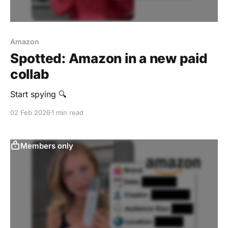
Amazon
Spotted: Amazon in a new paid
collab
Start spying 🔍
02 Feb 2026
1 min read
Members only