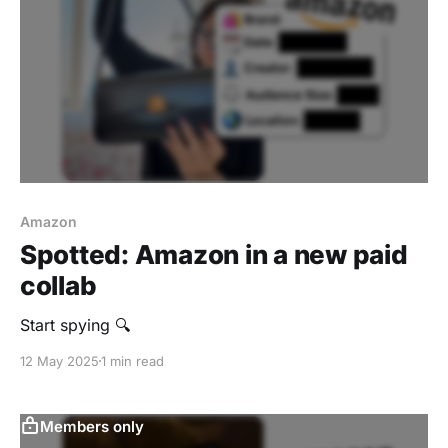
Amazon
Spotted: Amazon in a new paid
collab
Start spying 🔍
12 May 2025
1 min read
Members only