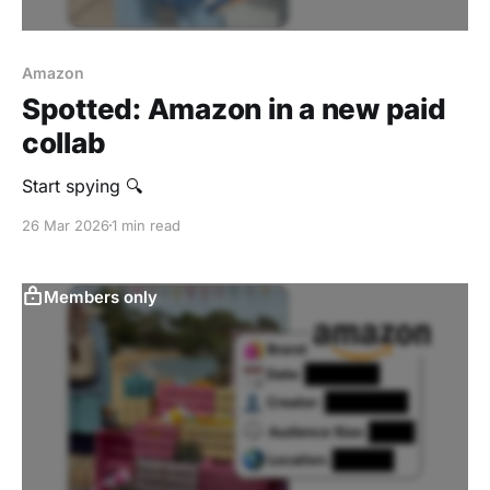
Amazon
Spotted: Amazon in a new paid
collab
Start spying 🔍
26 Mar 2026
1 min read
Members only