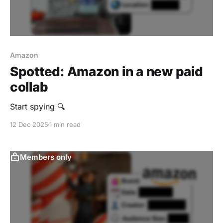
Amazon
Spotted: Amazon in a new paid
collab
Start spying 🔍
12 Dec 2025
1 min read
Members only