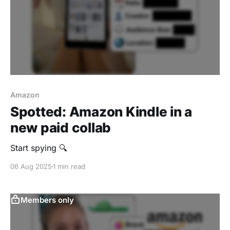
Amazon
Spotted: Amazon Kindle in a
new paid collab
Start spying 🔍
06 Aug 2025
1 min read
Members only