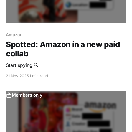
Amazon
Spotted: Amazon in a new paid
collab
Start spying 🔍
21 Nov 2025
1 min read
Members only