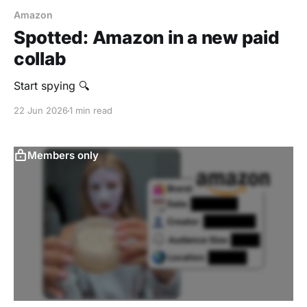
Amazon
Spotted: Amazon in a new paid
collab
Start spying 🔍
22 Jun 2026
1 min read
Members only