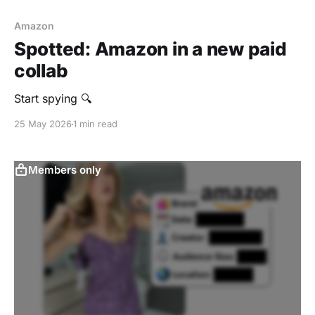
Amazon
Spotted: Amazon in a new paid
collab
Start spying 🔍
25 May 2026
1 min read
Members only