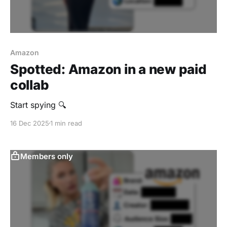
Amazon
Spotted: Amazon in a new paid
collab
Start spying 🔍
16 Dec 2025
1 min read
Members only