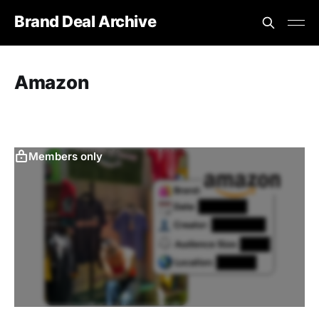
Brand Deal Archive
Amazon
Members only