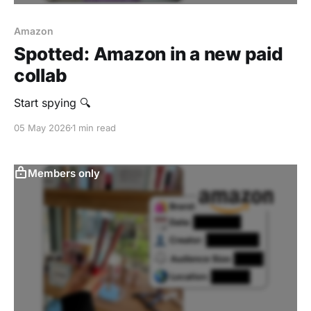
Amazon
Spotted: Amazon in a new paid
collab
Start spying 🔍
05 May 2026
1 min read
Members only