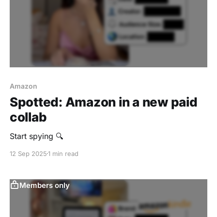
Amazon
Spotted: Amazon in a new paid
collab
Start spying 🔍
12 Sep 2025
1 min read
Members only