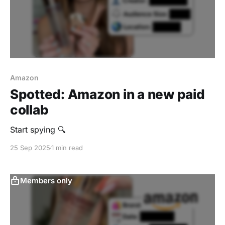
Amazon
Spotted: Amazon in a new paid
collab
Start spying 🔍
25 Sep 2025
1 min read
Members only