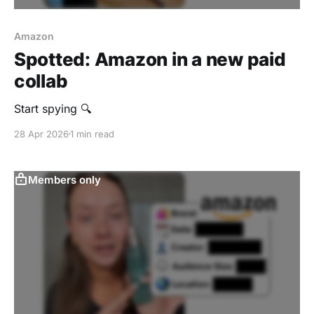
Amazon
Spotted: Amazon in a new paid
collab
Start spying 🔍
28 Apr 2026
1 min read
Members only