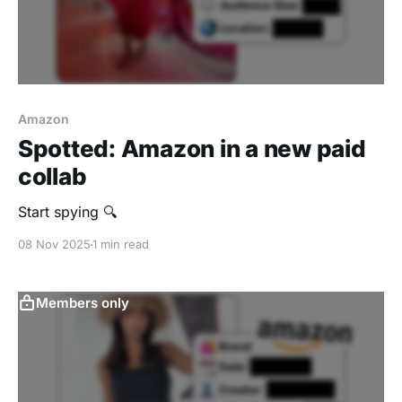
Amazon
Spotted: Amazon in a new paid
collab
Start spying 🔍
08 Nov 2025
1 min read
Members only