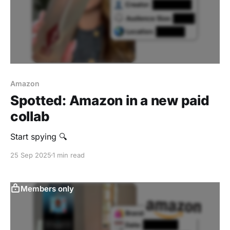
Amazon
Spotted: Amazon in a new paid
collab
Start spying 🔍
25 Sep 2025
1 min read
Members only