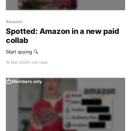
Amazon
Spotted: Amazon in a new paid
collab
Start spying 🔍
10 Mar 2026
1 min read
Members only