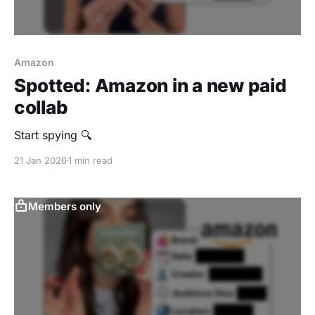
Amazon
Spotted: Amazon in a new paid
collab
Start spying 🔍
21 Jan 2026
1 min read
Members only