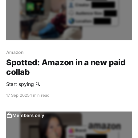
Amazon
Spotted: Amazon in a new paid
collab
Start spying 🔍
17 Sep 2025
1 min read
Members only