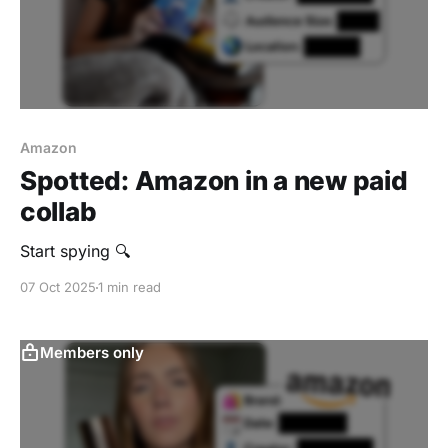
Amazon
Spotted: Amazon in a new paid
collab
Start spying 🔍
07 Oct 2025
1 min read
Members only