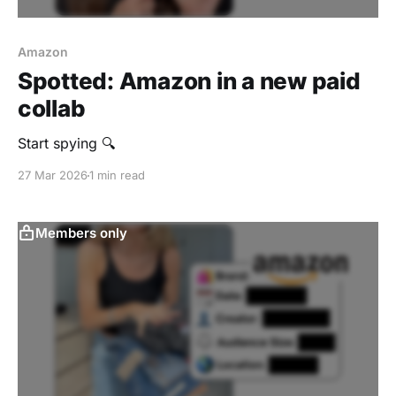
Amazon
Spotted: Amazon in a new paid
collab
Start spying 🔍
27 Mar 2026
1 min read
Members only