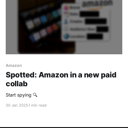
Amazon
Spotted: Amazon in a new paid
collab
Start spying 🔍
30 Jan 2025
1 min read