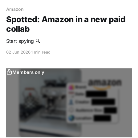
Amazon
Spotted: Amazon in a new paid
collab
Start spying 🔍
02 Jun 2026
1 min read
Members only