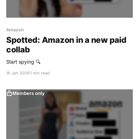
Amazon
Spotted: Amazon in a new paid
collab
Start spying 🔍
16 Jan 2026
1 min read
Members only