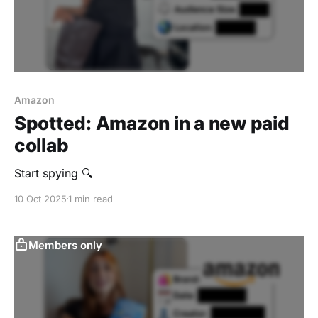
Amazon
Spotted: Amazon in a new paid
collab
Start spying 🔍
10 Oct 2025
1 min read
Members only