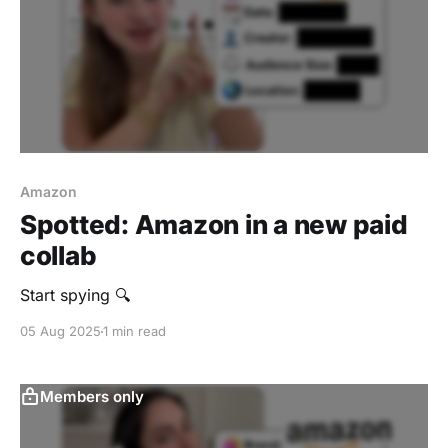
Amazon
Spotted: Amazon in a new paid
collab
Start spying 🔍
05 Aug 2025
1 min read
Members only