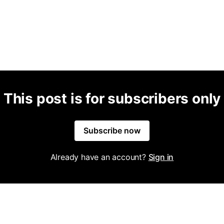
This post is for subscribers only
Subscribe now
Already have an account?
Sign in