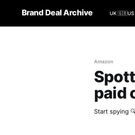
Brand Deal Archive
UK 🇬🇧
US 
Amazon
Spott
paid 
Start spying 