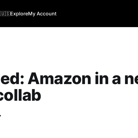
🇺🇸
Explore
My Account
ed: Amazon in a 
collab
