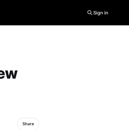
Sign in
new
Share