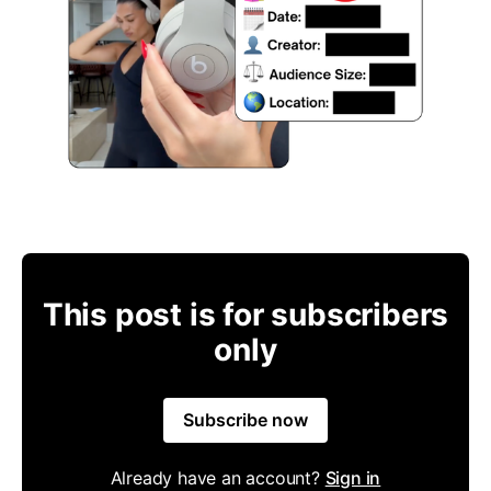
This post is for subscribers
only
Subscribe now
Already have an account?
Sign in