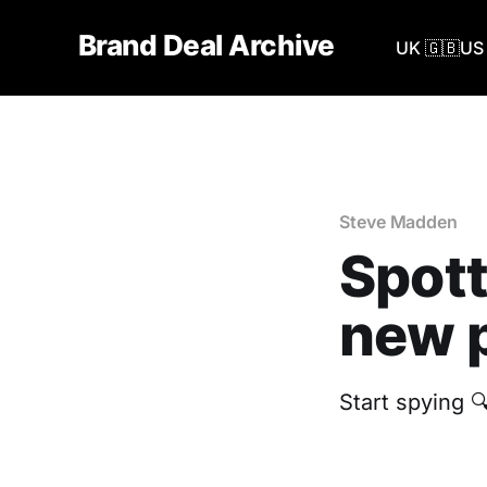
Brand Deal Archive
UK 🇬🇧
US 
Steve Madden
Spott
new p
Start spying 