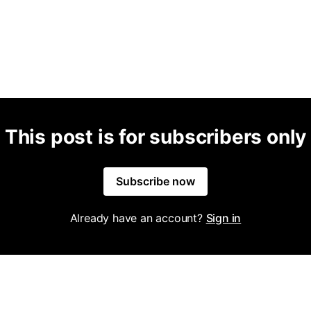
This post is for subscribers only
Subscribe now
Already have an account?
Sign in