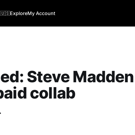
🇺🇸
Explore
My Account
ed: Steve Madden 
aid collab
