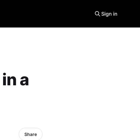
Sign in
in a
Share