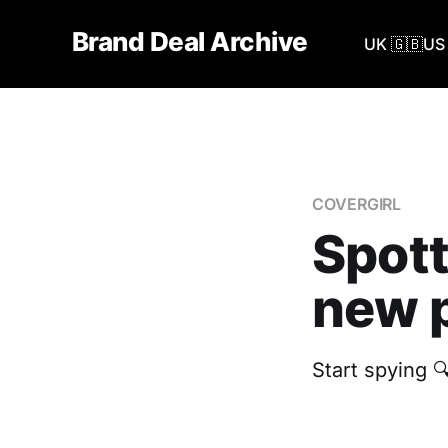
Brand Deal Archive
UK 🇬🇧
US 
COVERGIRL
Spott
new p
Start spying 