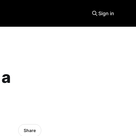
Sign in
 a
Share