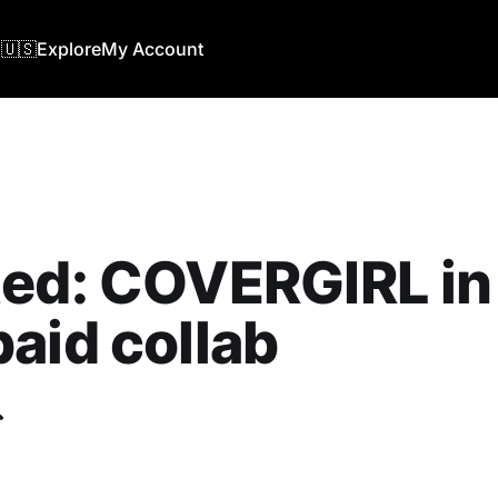
🇺🇸
Explore
My Account
ed: COVERGIRL in
aid collab
