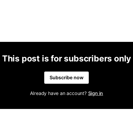
This post is for subscribers only
Subscribe now
Already have an account?
Sign in