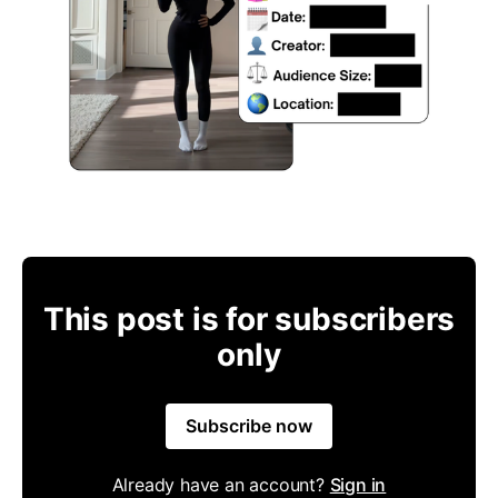
This post is for subscribers
only
Subscribe now
Already have an account?
Sign in