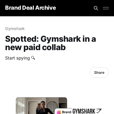
Brand Deal Archive
Gymshark
Spotted: Gymshark in a
new paid collab
Start spying 🔍
Share