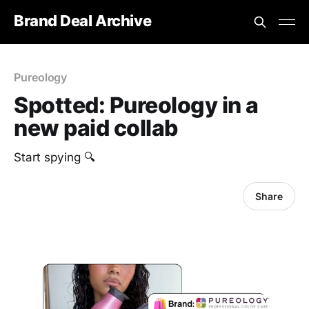
Brand Deal Archive
Pureology
Spotted: Pureology in a
new paid collab
Start spying 🔍
Share