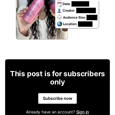
This post is for subscribers
only
Subscribe now
Already have an account?
Sign in