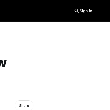
Sign in
ew
Share