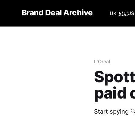
Brand Deal Archive
UK 🇬🇧
US 
L'Oreal
Spott
paid 
Start spying 