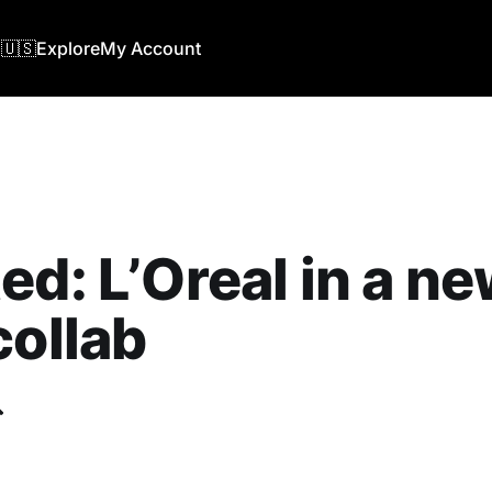
🇺🇸
Explore
My Account
ed: L’Oreal in a n
collab
