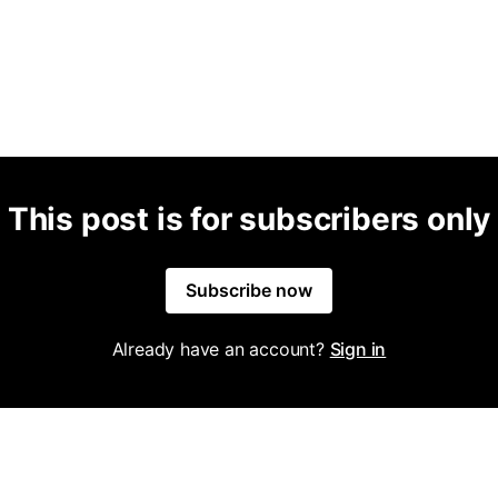
This post is for subscribers only
Subscribe now
Already have an account?
Sign in