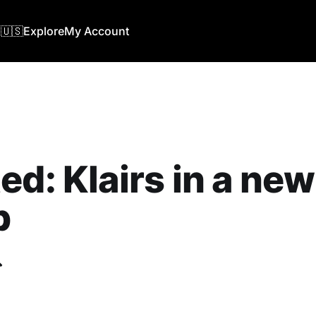
🇺🇸
Explore
My Account
ed: Klairs in a new
b
