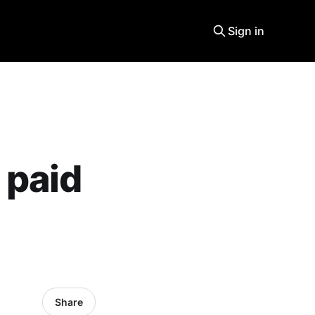
Sign in
 paid
Share