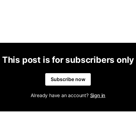
This post is for subscribers only
Subscribe now
Already have an account?
Sign in