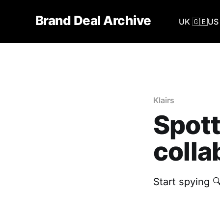
Brand Deal Archive
UK 🇬🇧
US 
Klairs
Spott
colla
‎Start spying 