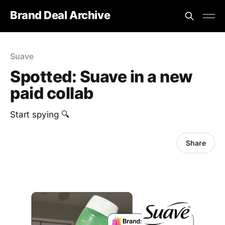
Brand Deal Archive
Suave
Spotted: Suave in a new
paid collab
‎Start spying 🔍
Share