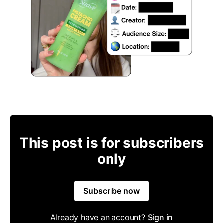
This post is for subscribers
only
Subscribe now
Already have an account?
Sign in