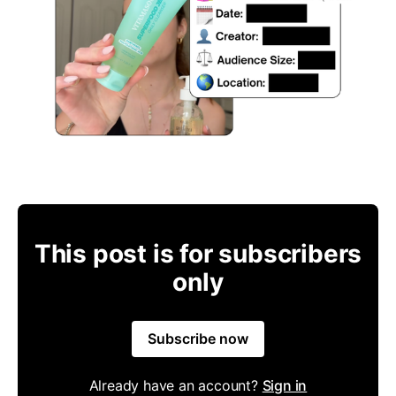
This post is for subscribers
only
Subscribe now
Already have an account?
Sign in