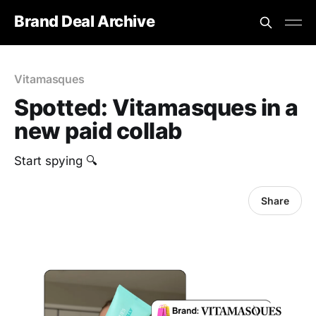
Brand Deal Archive
Vitamasques
Spotted: Vitamasques in a
new paid collab
‎Start spying 🔍
Share