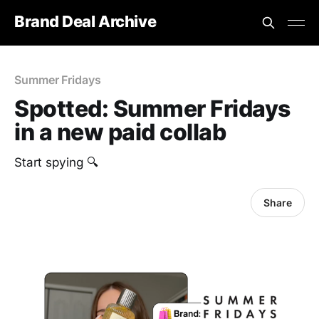
Brand Deal Archive
Summer Fridays
Spotted: Summer Fridays
in a new paid collab
‎Start spying 🔍
Share