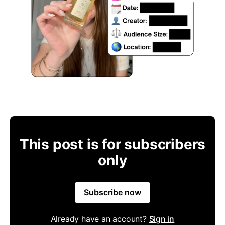
This post is for subscribers
only
Subscribe now
Already have an account?
Sign in