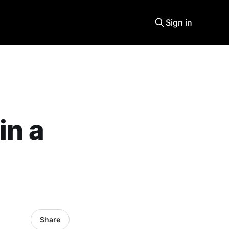
Sign in
in a
Share