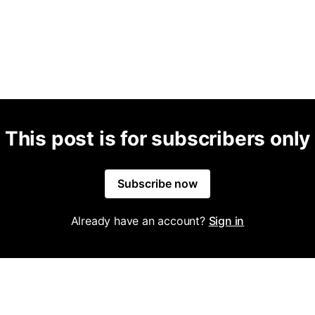
This post is for subscribers only
Subscribe now
Already have an account?
Sign in