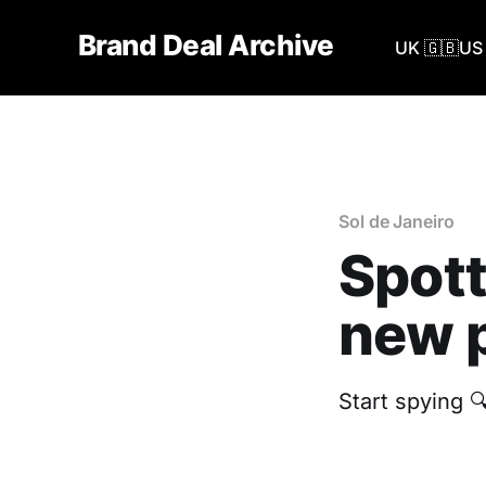
Brand Deal Archive
UK 🇬🇧
US 
Sol de Janeiro
Spott
new p
‎Start spying 