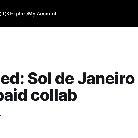
🇺🇸
Explore
My Account
ed: Sol de Janeiro 
aid collab
