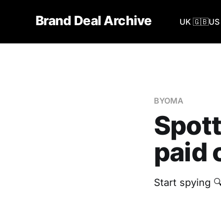
Brand Deal Archive
UK 🇬🇧
US 
BYOMA
Spot
paid 
‎Start spying 