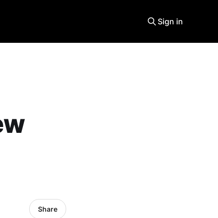
Sign in
ew
Share