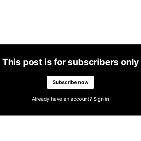
This post is for subscribers only
Subscribe now
Already have an account?
Sign in