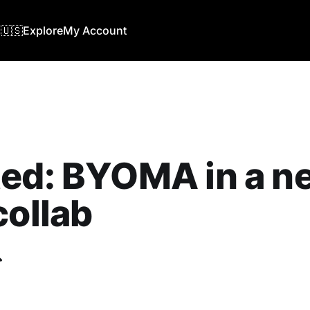
🇺🇸
Explore
My Account
ted: BYOMA in a n
collab
