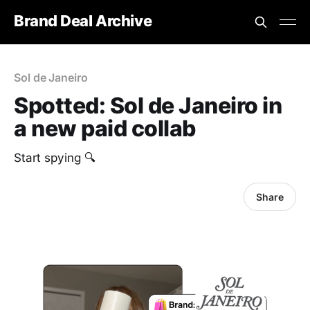
Brand Deal Archive
Sol de Janeiro
Spotted: Sol de Janeiro in
a new paid collab
‎Start spying 🔍
Share