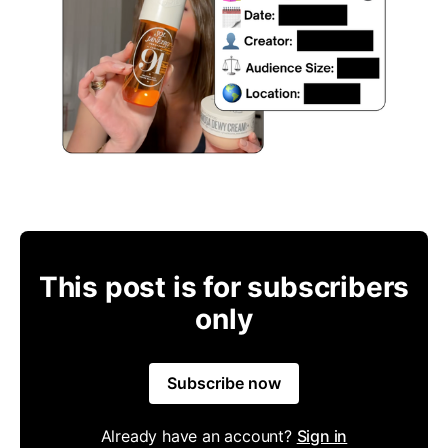
This post is for subscribers
only
Subscribe now
Already have an account?
Sign in