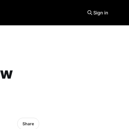
Sign in
ew
Share