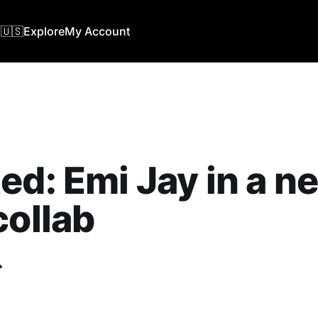
🇺🇸
Explore
My Account
ed: Emi Jay in a n
collab
