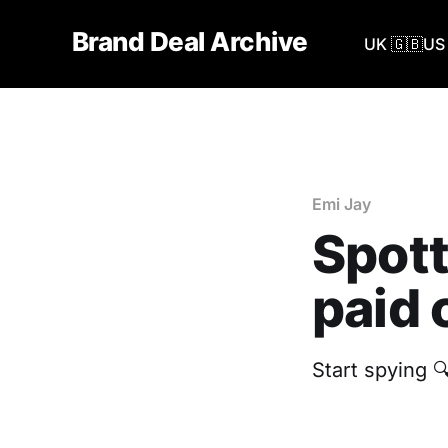
Brand Deal Archive
UK 🇬🇧
US 
Emi Jay
Spott
paid 
Start spying 