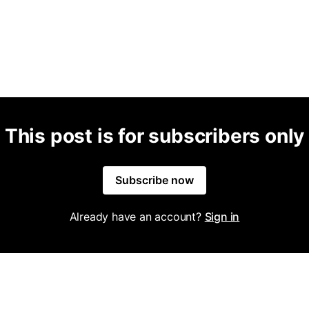
This post is for subscribers only
Subscribe now
Already have an account?
Sign in