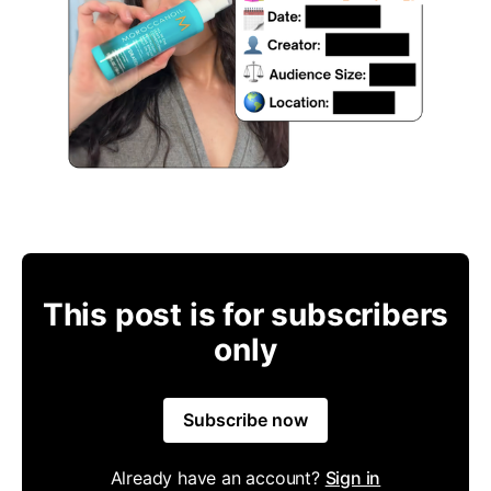
This post is for subscribers
only
Subscribe now
Already have an account?
Sign in