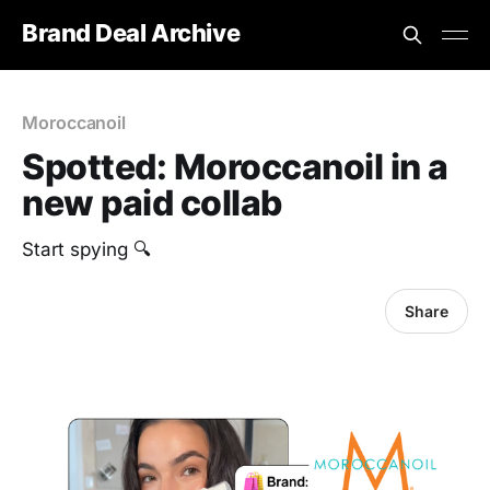
Brand Deal Archive
Moroccanoil
Spotted: Moroccanoil in a
new paid collab
Start spying 🔍
Share