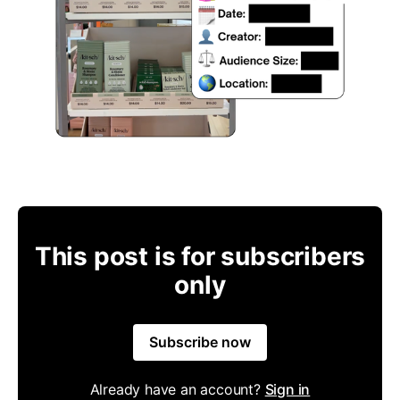
This post is for subscribers
only
Subscribe now
Already have an account?
Sign in