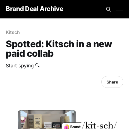
Brand Deal Archive
Kitsch
Spotted: Kitsch in a new
paid collab
Start spying 🔍
Share