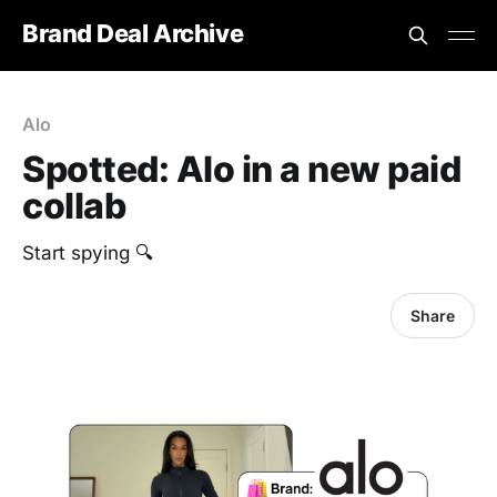
Brand Deal Archive
Alo
Spotted: Alo in a new paid
collab
Start spying 🔍
Share