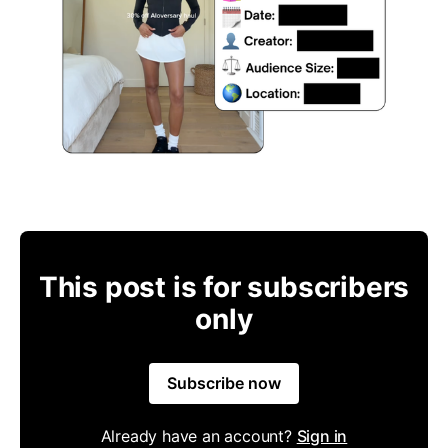
This post is for subscribers
only
Subscribe now
Already have an account?
Sign in