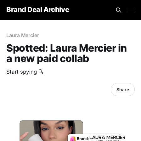
Brand Deal Archive
Laura Mercier
Spotted: Laura Mercier in
a new paid collab
Start spying 🔍
Share