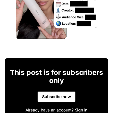
This post is for subscribers
only
Subscribe now
Already have an account?
Sign in