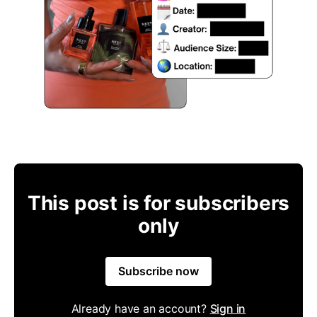
This post is for subscribers
only
Subscribe now
Already have an account?
Sign in