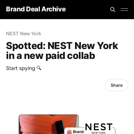
Brand Deal Archive
NEST New York
Spotted: NEST New York
in a new paid collab
Start spying 🔍
Share