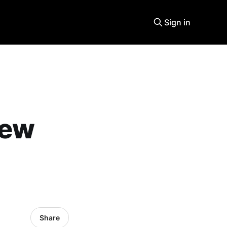
Sign in
new
Share