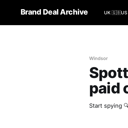
Brand Deal Archive
UK 🇬🇧
US 
Windsor
Spott
paid 
Start spying 