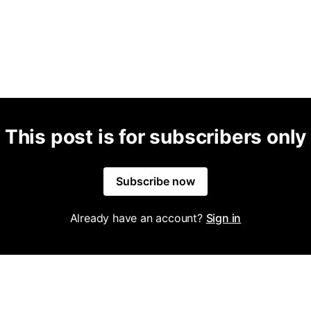
This post is for subscribers only
Subscribe now
Already have an account?
Sign in