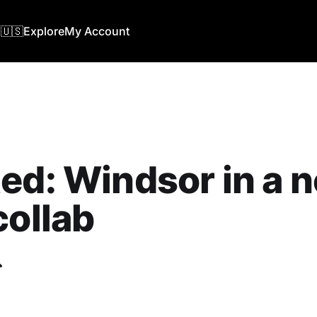
🇺🇸
Explore
My Account
ed: ‎Windsor in a 
collab
