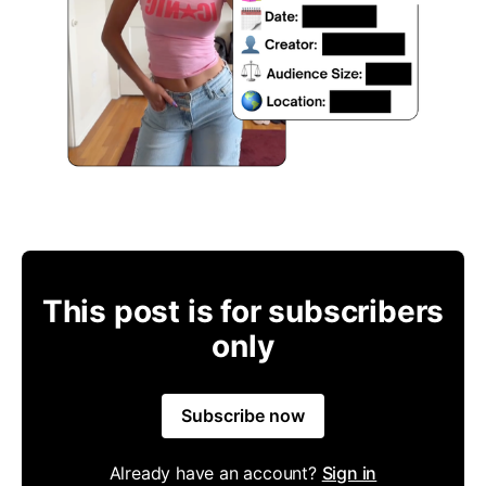
This post is for subscribers
only
Subscribe now
Already have an account?
Sign in