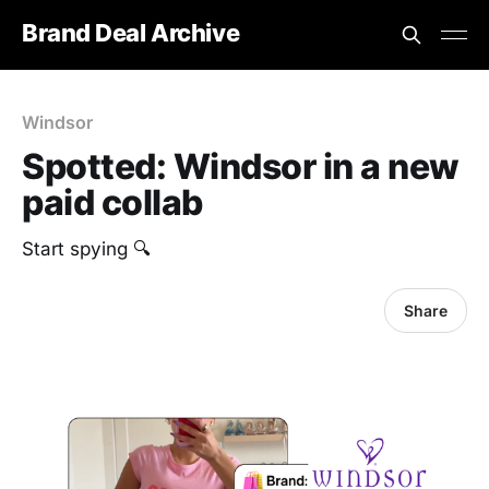
Brand Deal Archive
Windsor
Spotted: ‎Windsor in a new
paid collab
Start spying 🔍
Share