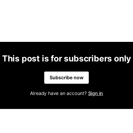
This post is for subscribers only
Subscribe now
Already have an account?
Sign in