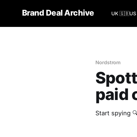
Brand Deal Archive
UK 🇬🇧
US 
Nordstrom
Spott
paid 
Start spying 