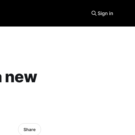
Sign in
a new
Share