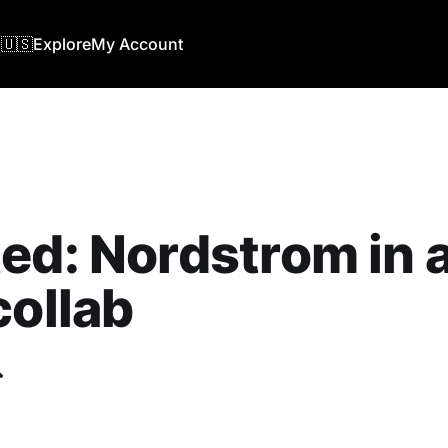
🇺🇸
Explore
My Account
ed: ‎Nordstrom in 
collab
