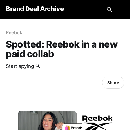
Brand Deal Archive
Reebok
Spotted: ‎Reebok in a new
paid collab
Start spying 🔍
Share