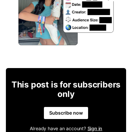
This post is for subscribers
only
Subscribe now
Already have an account?
Sign in