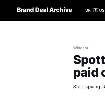
Brand Deal Archive
UK 🇬🇧
US 
Windsor
Spott
paid 
Start spying 