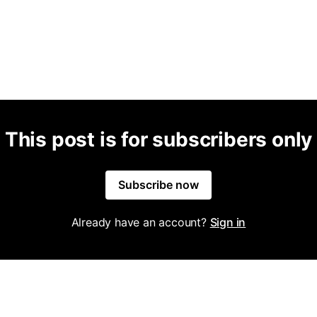
This post is for subscribers only
Subscribe now
Already have an account?
Sign in