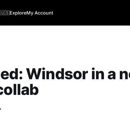
🇺🇸
Explore
My Account
ed: ‎Windsor in a 
collab
