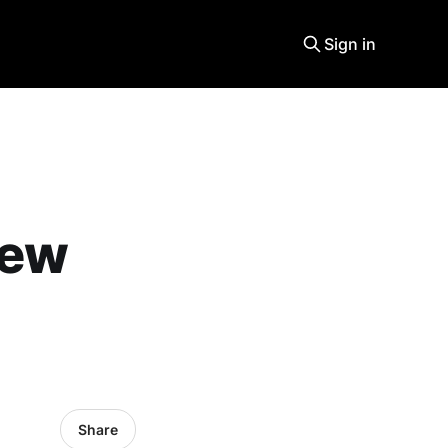
Sign in
new
Share