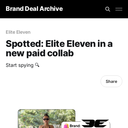
Brand Deal Archive
Elite Eleven
Spotted: ‎Elite Eleven in a
new paid collab
Start spying 🔍
Share