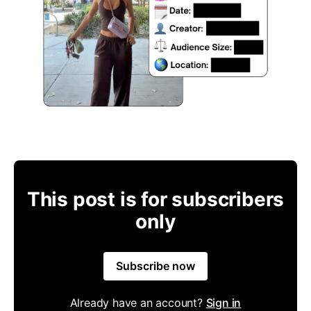
This post is for subscribers
only
Subscribe now
Already have an account?
Sign in