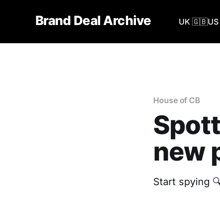
Brand Deal Archive
UK 🇬🇧
US 
House of CB
Spott
new p
Start spying 