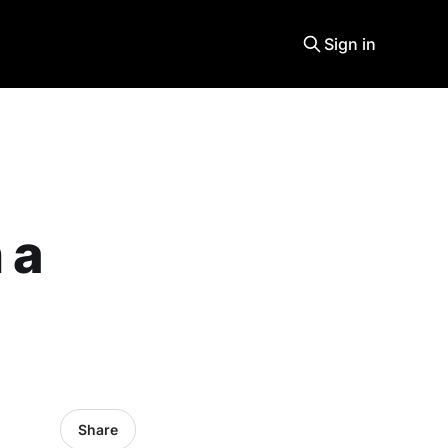
Sign in
 a
Share