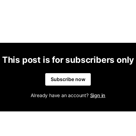
This post is for subscribers only
Subscribe now
Already have an account?
Sign in