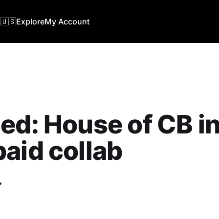
🇺🇸
Explore
My Account
ed: ‎House of CB in
aid collab
