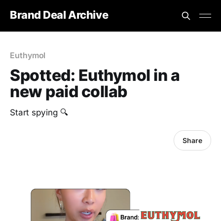
Brand Deal Archive
Euthymol
Spotted: Euthymol in a
new paid collab
Start spying 🔍
Share