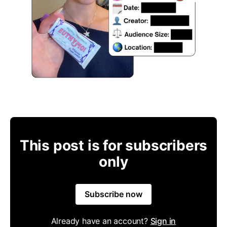
This post is for subscribers
only
Subscribe now
Already have an account?
Sign in