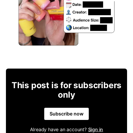
This post is for subscribers
only
Subscribe now
Already have an account?
Sign in