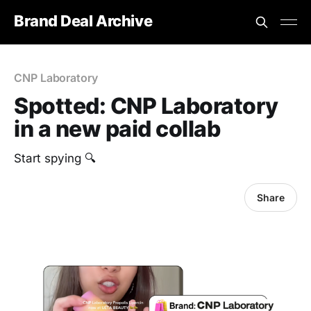
Brand Deal Archive
CNP Laboratory
Spotted: CNP Laboratory
in a new paid collab
Start spying 🔍
Share