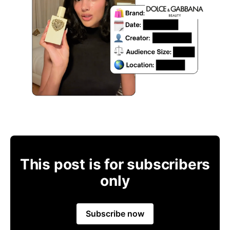
This post is for subscribers
only
Subscribe now