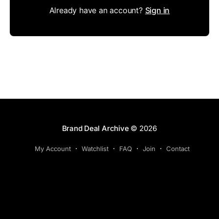
Already have an account?
Sign in
Brand Deal Archive
© 2026
My Account
Watchlist
FAQ
Join
Contact