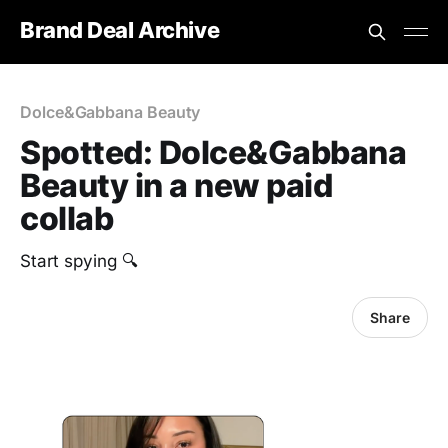
Brand Deal Archive
Dolce&Gabbana Beauty
Spotted: Dolce&Gabbana
Beauty in a new paid
collab
Start spying 🔍
Share