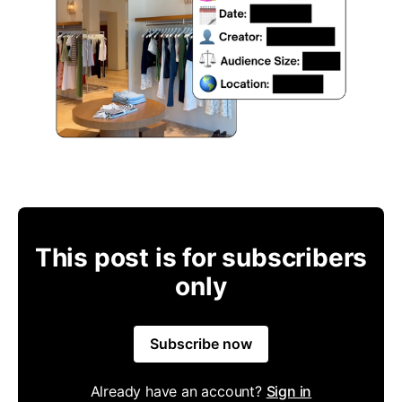
This post is for subscribers
only
Subscribe now
Already have an account?
Sign in