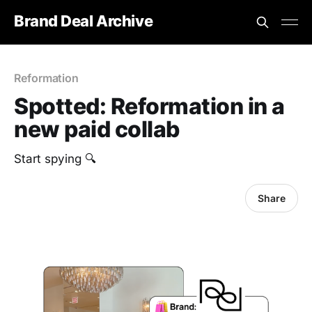
Brand Deal Archive
Reformation
Spotted: Reformation in a
new paid collab
Start spying 🔍
Share