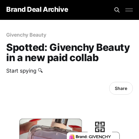
Brand Deal Archive
Givenchy Beauty
Spotted: Givenchy Beauty
in a new paid collab
Start spying 🔍
Share