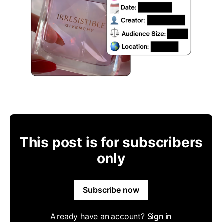
This post is for subscribers
only
Subscribe now
Already have an account?
Sign in