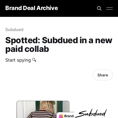
Brand Deal Archive
Subdued
Spotted: Subdued in a new
paid collab
Start spying 🔍
Share