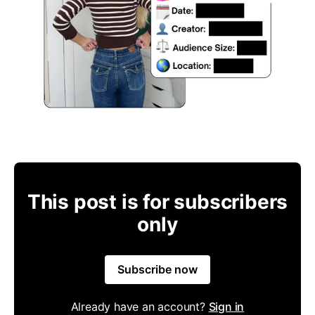
This post is for subscribers
only
Subscribe now
Already have an account?
Sign in