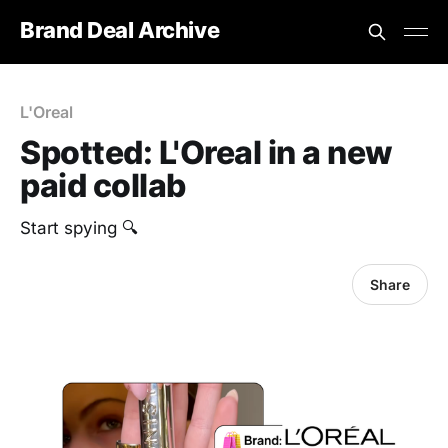
Brand Deal Archive
L'Oreal
Spotted: L'Oreal in a new
paid collab
Start spying 🔍
Share