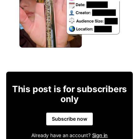
This post is for subscribers
only
Subscribe now
Already have an account?
Sign in