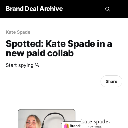
Brand Deal Archive
Kate Spade
Spotted: Kate Spade in a
new paid collab
Start spying 🔍
Share