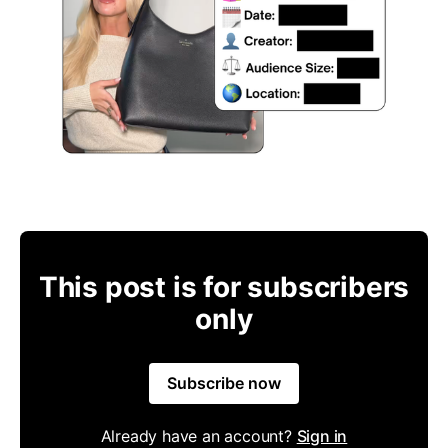
This post is for subscribers
only
Subscribe now
Already have an account?
Sign in